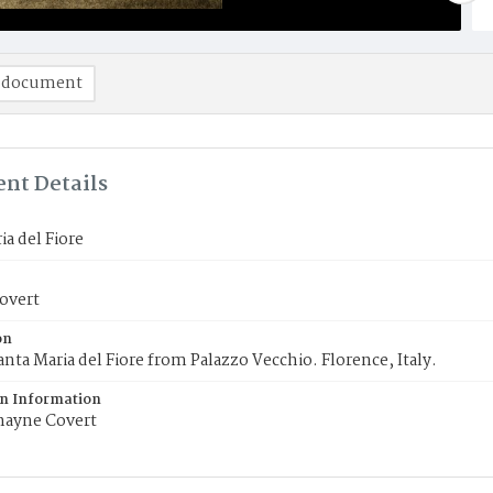
 document
nt Details
ia del Fiore
overt
on
anta Maria del Fiore from Palazzo Vecchio. Florence, Italy.
on Information
ayne Covert