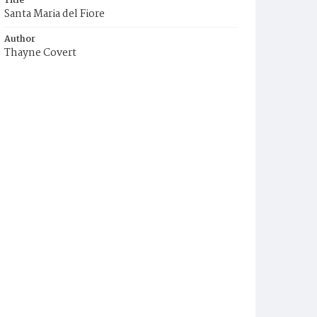
Title
Santa Maria del Fiore
Author
Thayne Covert