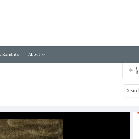
y Exhibits
About
P
d