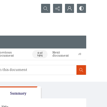
Search...
revious
Next
0 of
ocument
document
1414
Summary