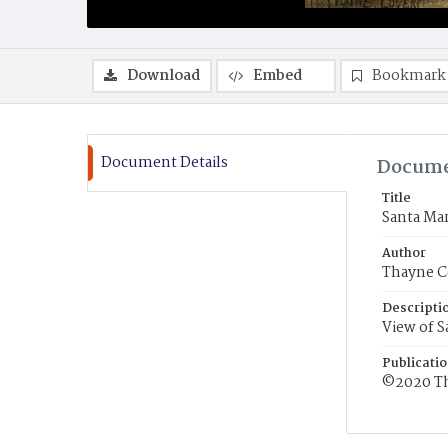
Download
Embed
Bookmark
Document Details
Docume
Title
Santa Mar
Author
Thayne C
Descripti
View of S
Publicati
©2020 Th