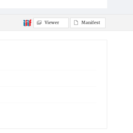
Viewer
Manifest