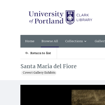
Home
Browse All
Collections
Galler
Return to list
Santa Maria del Fiore
Covert Gallery Exhibits