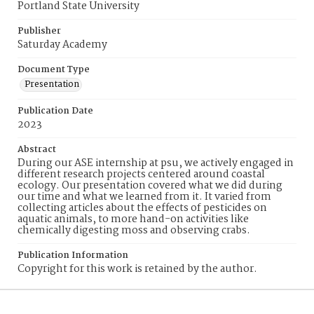
Portland State University
Publisher
Saturday Academy
Document Type
Presentation
Publication Date
2023
Abstract
During our ASE internship at psu, we actively engaged in
different research projects centered around coastal
ecology. Our presentation covered what we did during
our time and what we learned from it. It varied from
collecting articles about the effects of pesticides on
aquatic animals, to more hand-on activities like
chemically digesting moss and observing crabs.
Publication Information
Copyright for this work is retained by the author.