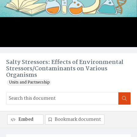
Salty Stressors: Effects of Environmental
Stressors/Contaminants on Various
Organisms
Units and Partnership
Embed
Bookmark document