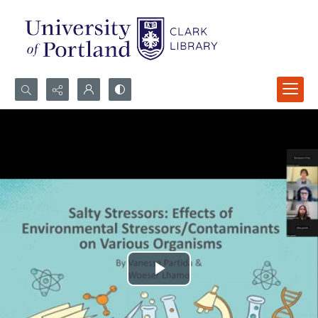
Search...
Advanced search
Play
Video