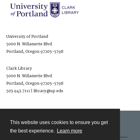
University of Portland
5000 N. Willamette Blvd.
Portland, Oregon 97203-5798
Clark Library
5000 N. Willamette Blvd.
Portland, Oregon 97203-5798
503.943.7111 | library@up.edu
This website uses cookies to ensure you get
Contact
the best experience.
Learn more