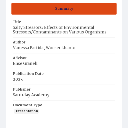
Summary
Title
Salty Stressors: Effects of Environmental
Stressors/Contaminants on Various Organisms
Author
Vanessa Partida; Woeser Lhamo
Advisor
Elise Granek
Publication Date
2023
Publisher
Saturday Academy
Document Type
Presentation