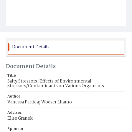
Document Details
Document Details
Title
Salty Stressors: Effects of Environmental
Stressors/Contaminants on Various Organisms
Author
Vanessa Partida; Woeser Lhamo
Advisor
Elise Granek
Sponsor