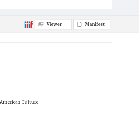
Viewer
Manifest
d American Culture