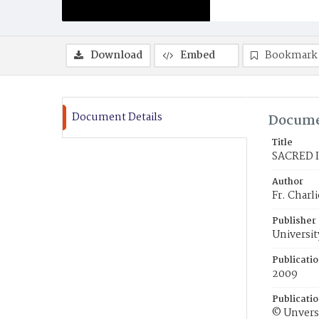
Download
Embed
Bookmark
Document Details
Docume
Title
SACRED 
Author
Fr. Char
Publisher
Universit
Publicati
2009
Publicati
© Unversi