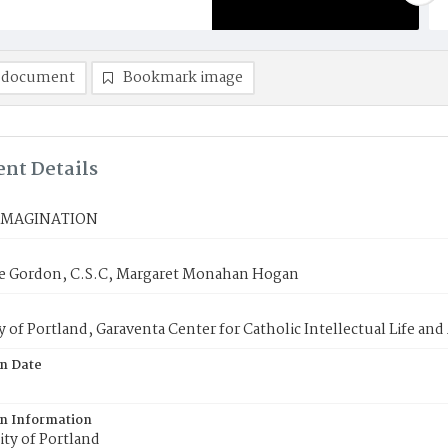
 document
Bookmark image
nt Details
IMAGINATION
lie Gordon, C.S.C, Margaret Monahan Hogan
y of Portland, Garaventa Center for Catholic Intellectual Life an
on Date
on Information
ty of Portland