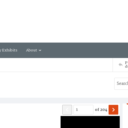
y Exhibits
About
P
d
of
204