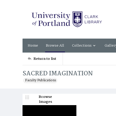
Home
Browse All
Collections
Galler
Return to list
SACRED IMAGINATION
Faculty Publications
Browse
Images