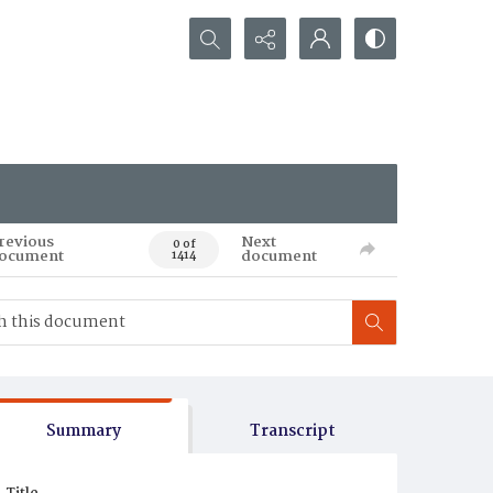
Search...
revious
Next
0 of
ocument
document
1414
Summary
Transcript