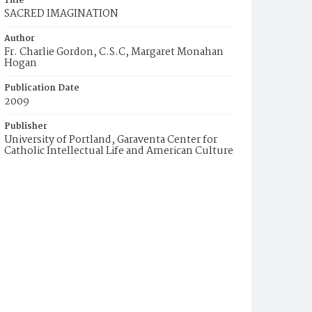
Title
SACRED IMAGINATION
Author
Fr. Charlie Gordon, C.S.C, Margaret Monahan
Hogan
Publication Date
2009
Publisher
University of Portland, Garaventa Center for
Catholic Intellectual Life and American Culture