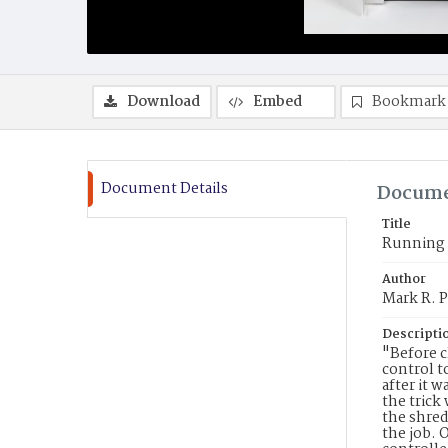
Download
Embed
Bookmark
Document Details
Docume
Title
Running w
Author
Mark R. P
Descripti
"Before c
control t
after it 
the trick
the shred
the job. 