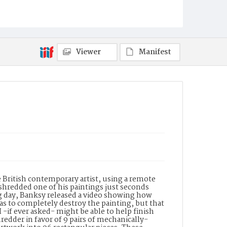
Viewer
Manifest
 British contemporary artist, using a remote
shredded one of his paintings just seconds
ing day, Banksy released a video showing how
as to completely destroy the painting, but that
 -if ever asked- might be able to help finish
redder in favor of 9 pairs of mechanically-