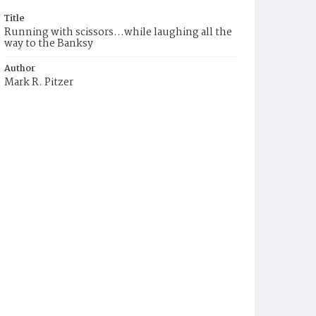
Title
Running with scissors...while laughing all the
way to the Banksy
Author
Mark R. Pitzer