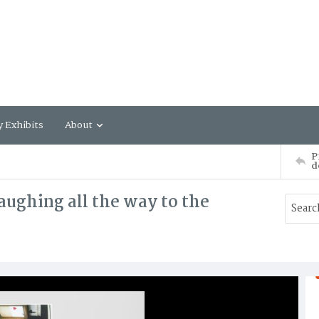
y Exhibits
About
P
d
aughing all the way to the