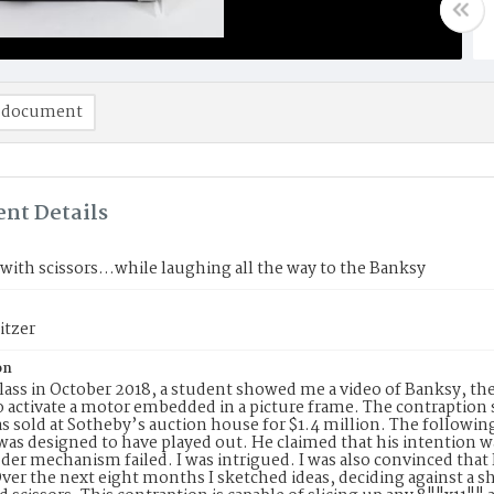
 document
nt Details
ith scissors...while laughing all the way to the Banksy
itzer
on
lass in October 2018, a student showed me a video of Banksy, the
o activate a motor embedded in a picture frame. The contraption 
was sold at Sotheby’s auction house for $1.4 million. The follow
 was designed to have played out. He claimed that his intention w
der mechanism failed. I was intrigued. I was also convinced that I
Over the next eight months I sketched ideas, deciding against a sh