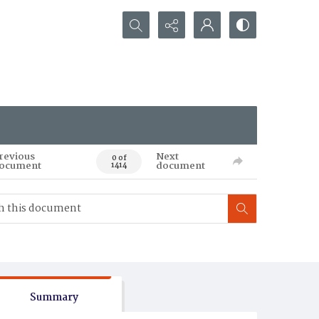
Search...
revious
Next
0 of
ocument
document
1414
Summary