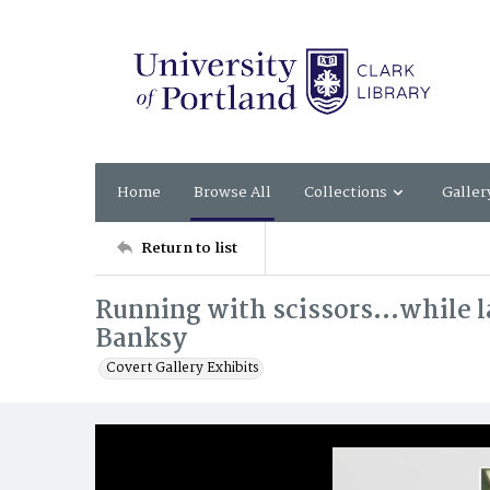
Home
Browse All
Collections
Galler
Return to list
Running with scissors...while l
Banksy
Covert Gallery Exhibits