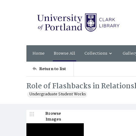
Home
Browse All
Collections
Galler
Return to list
Role of Flashbacks in Relationsh
Undergraduate Student Works
Browse
Images