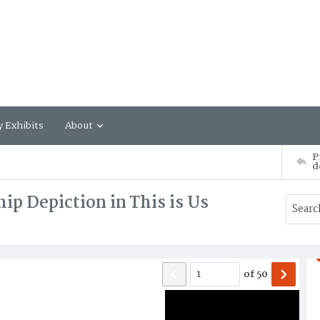
y Exhibits
About
P
d
ip Depiction in This is Us
of
50