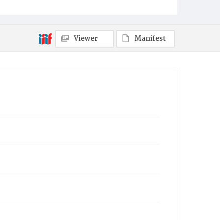
Viewer
Manifest