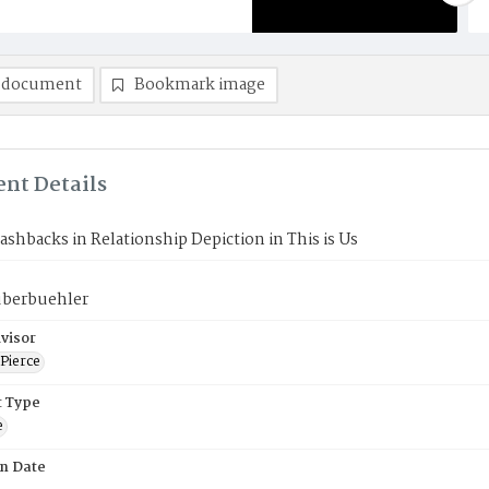
 document
Bookmark image
nt Details
lashbacks in Relationship Depiction in This is Us
uberbuehler
visor
Pierce
 Type
e
on Date