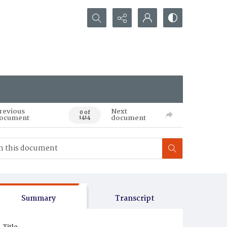
Search...
revious
Next
0 of
ocument
document
1414
Summary
Transcript