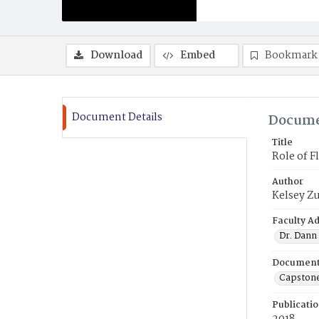
Download
Embed
Bookmark
Document Details
Docume
Title
Role of F
Author
Kelsey Z
Faculty Ad
Dr. Dann 
Document
Capston
Publicati