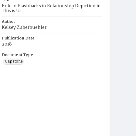
Title
Role of Flashbacks in Relationship Depiction in
This is Us
Author
Kelsey Zuberbuehler
Publication Date
2018
Document Type
Capstone