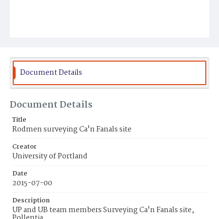
Document Details
Document Details
Title
Rodmen surveying Ca'n Fanals site
Creator
University of Portland
Date
2015-07-00
Description
UP and UB team members Surveying Ca'n Fanals site,
Pollentia