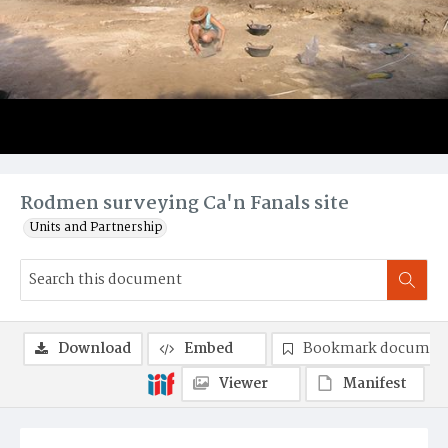
Rodmen surveying Ca'n Fanals site
Units and Partnership
Download
Embed
Bookmark documen
Viewer
Manifest