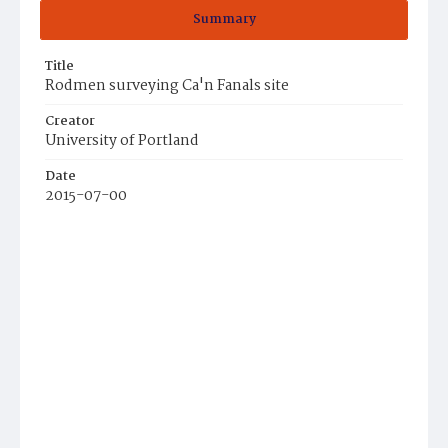
Summary
Title
Rodmen surveying Ca'n Fanals site
Creator
University of Portland
Date
2015-07-00