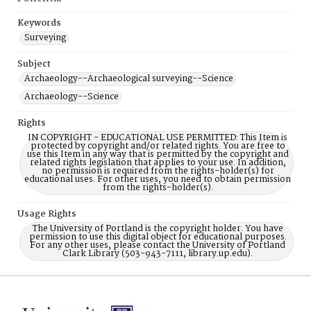
Keywords
Surveying
Subject
Archaeology--Archaeological surveying--Science
Archaeology--Science
Rights
IN COPYRIGHT - EDUCATIONAL USE PERMITTED: This Item is
protected by copyright and/or related rights. You are free to
use this Item in any way that is permitted by the copyright and
related rights legislation that applies to your use. In addition,
no permission is required from the rights-holder(s) for
educational uses. For other uses, you need to obtain permission
from the rights-holder(s).
Usage Rights
The University of Portland is the copyright holder. You have
permission to use this digital object for educational purposes.
For any other uses, please contact the University of Portland
Clark Library (503-943-7111, library.up.edu).