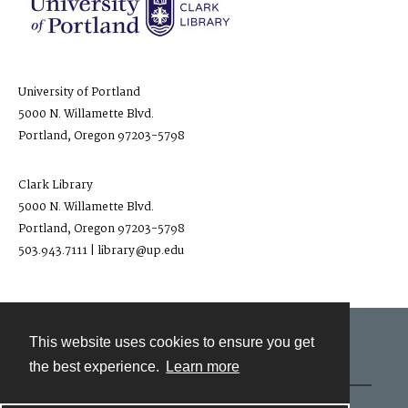
University of Portland
5000 N. Willamette Blvd.
Portland, Oregon 97203-5798
Clark Library
5000 N. Willamette Blvd.
Portland, Oregon 97203-5798
503.943.7111 | library@up.edu
This website uses cookies to ensure you get
Contact
the best experience.
Learn more