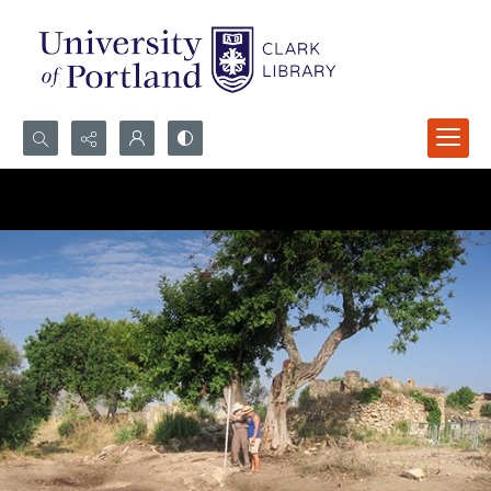
Search...
Advanced search