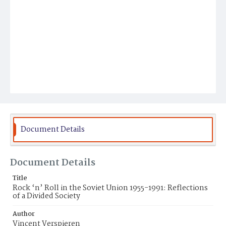
Document Details
Document Details
Title
Rock ‘n’ Roll in the Soviet Union 1955-1991: Reflections
of a Divided Society
Author
Vincent Verspieren