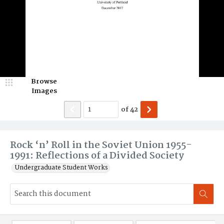
Browse
Images
of
42
Rock ‘n’ Roll in the Soviet Union 1955-
1991: Reflections of a Divided Society
Undergraduate Student Works