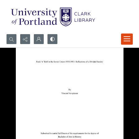
Search...
Advanced search