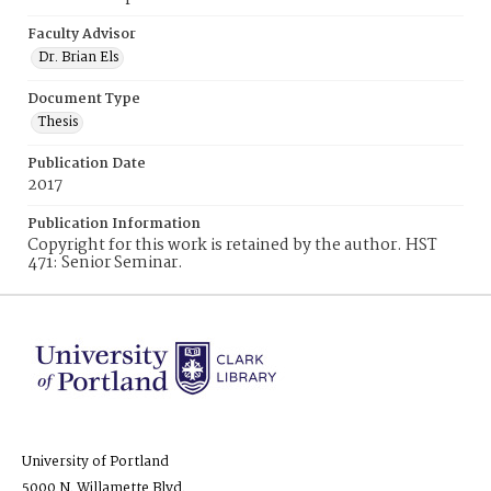
Faculty Advisor
Dr. Brian Els
Document Type
Thesis
Publication Date
2017
Publication Information
Copyright for this work is retained by the author. HST
471: Senior Seminar.
University of Portland
5000 N. Willamette Blvd.