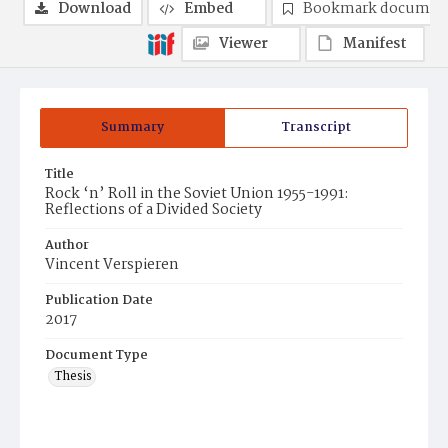
Download
Embed
Bookmark documen
Viewer
Manifest
Summary
Transcript
Title
Rock ‘n’ Roll in the Soviet Union 1955-1991:
Reflections of a Divided Society
Author
Vincent Verspieren
Publication Date
2017
Document Type
Thesis