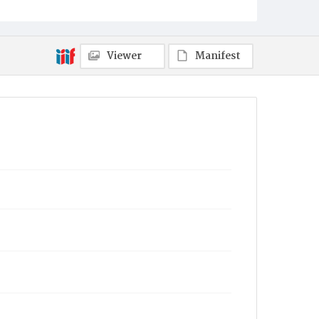
Viewer
Manifest