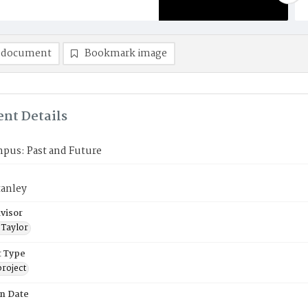
 document
Bookmark image
nt Details
mpus: Past and Future
tanley
visor
 Taylor
 Type
roject
on Date