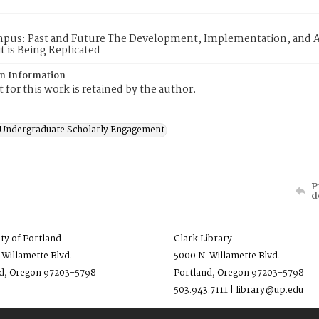
mpus: Past and Future The Development, Implementation, and A
t is Being Replicated
on Information
 for this work is retained by the author.
f Undergraduate Scholarly Engagement
P
d
ity of Portland
Clark Library
 Willamette Blvd.
5000 N. Willamette Blvd.
d, Oregon 97203-5798
Portland, Oregon 97203-5798
503.943.7111 | library@up.edu