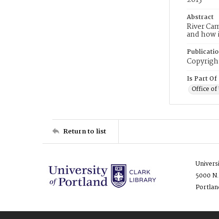
2015
Abstract
River Ca
and how i
Publicati
Copyright
Is Part Of
Office o
Return to list
Univers
5000 N.
Portlan