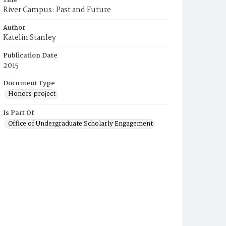
Title
River Campus: Past and Future
Author
Katelin Stanley
Publication Date
2015
Document Type
Honors project
Is Part Of
Office of Undergraduate Scholarly Engagement