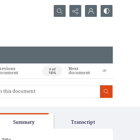
Search...
revious
Next
0 of
ocument
document
1414
Summary
Transcript