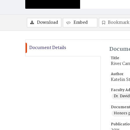
Download
Embed
Bookmark
Document Details
Docume
Title
River Ca
Author
Katelin S
Faculty Ad
Dr. David
Document
Honors p
Publicati