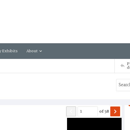
y Exhibits
About
P
d
of
58