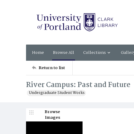
Home
Browse All
Collections
Galler
Return to list
River Campus: Past and Future
Undergraduate Student Works
Browse
Images