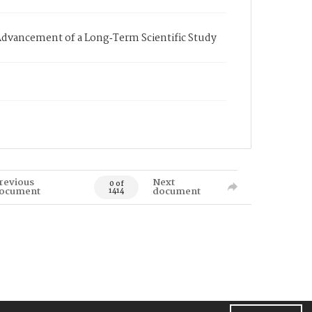
dvancement of a Long‐Term Scientific Study
revious
Next
0 of
ocument
document
1414