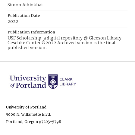
Simon Aihiokhai
Publication Date
2022
Publication Information
USF Scholarship: a digital repository @ Gleeson Library
Geschke Center ©2022 Archived version is the final
published version.
University of Portland
5000 N. Willamette Blvd.
Portland, Oregon 97203-5798