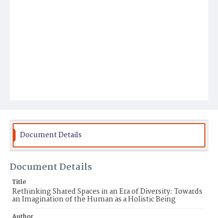
Document Details
Document Details
Title
Rethinking Shared Spaces in an Era of Diversity: Towards
an Imagination of the Human as a Holistic Being
Author