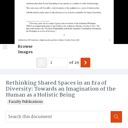
Browse
Images
of
29
Rethinking Shared Spaces in an Era of
Diversity: Towards an Imagination of the
Human as a Holistic Being
Faculty Publications