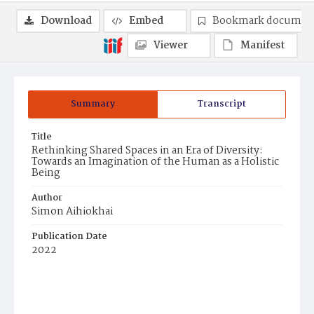
Download
Embed
Bookmark documen
Viewer
Manifest
Summary
Transcript
Title
Rethinking Shared Spaces in an Era of Diversity:
Towards an Imagination of the Human as a Holistic
Being
Author
Simon Aihiokhai
Publication Date
2022