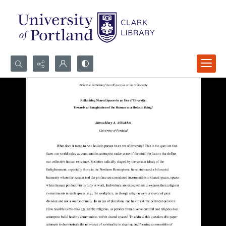
Search...
Advanced search