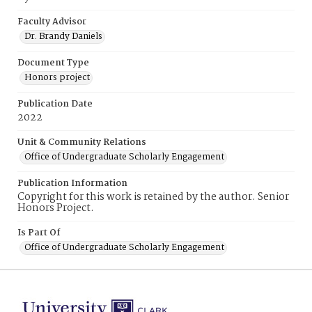
Faculty Advisor
Dr. Brandy Daniels
Document Type
Honors project
Publication Date
2022
Unit & Community Relations
Office of Undergraduate Scholarly Engagement
Publication Information
Copyright for this work is retained by the author. Senior
Honors Project.
Is Part Of
Office of Undergraduate Scholarly Engagement