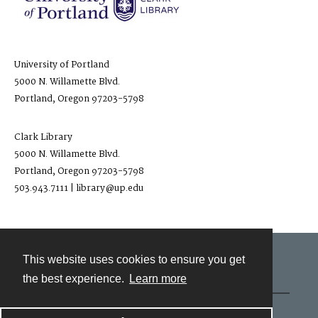
University of Portland
5000 N. Willamette Blvd.
Portland, Oregon 97203-5798
Clark Library
5000 N. Willamette Blvd.
Portland, Oregon 97203-5798
503.943.7111 | library@up.edu
This website uses cookies to ensure you get
Contact
the best experience.
Learn more