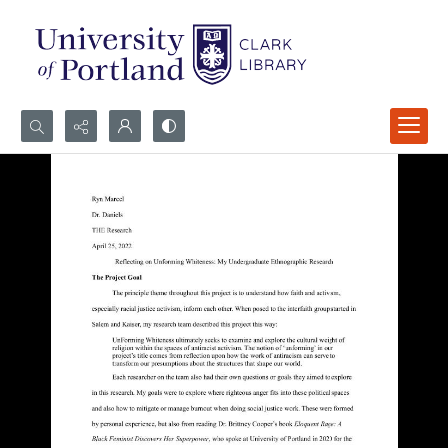
Search...
Advanced search