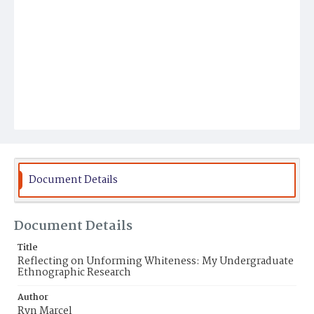
Document Details
Document Details
Title
Reflecting on Unforming Whiteness: My Undergraduate
Ethnographic Research
Author
Ryn Marcel