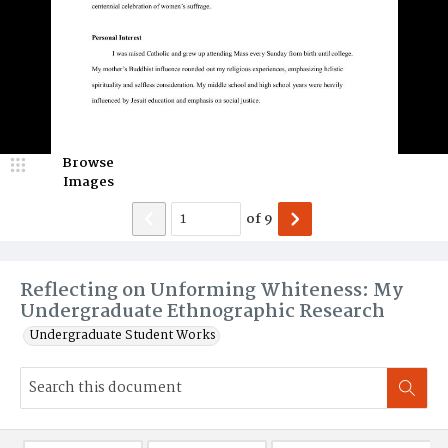
Browse
Images
of
9
Reflecting on Unforming Whiteness: My
Undergraduate Ethnographic Research
Undergraduate Student Works