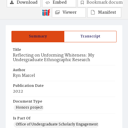
Download
Embed
Bookmark documen
Viewer
Manifest
Summary
Transcript
Title
Reflecting on Unforming Whiteness: My
Undergraduate Ethnographic Research
Author
Ryn Marcel
Publication Date
2022
Document Type
Honors project
Is Part Of
Office of Undergraduate Scholarly Engagement