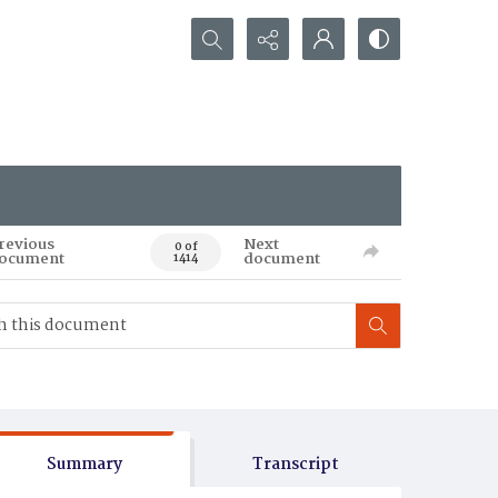
Search...
revious
Next
0 of
ocument
document
1414
Summary
Transcript