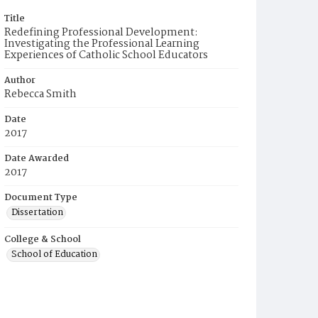
Title
Redefining Professional Development:
Investigating the Professional Learning
Experiences of Catholic School Educators
Author
Rebecca Smith
Date
2017
Date Awarded
2017
Document Type
Dissertation
College & School
School of Education