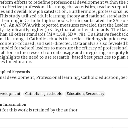
reform efforts to redefine professional development within the c
on effective professional learning characteristics, teachers report 
es and overall low job satisfaction. Furthermore, professional le
. This study utilized adult learning theory and national standards 
r learning in Catholic high schools. Participants rated the SAI su
 (5). An ANOVA with repeated measures revealed that the Leaders
lly significantly higher (p < .05) than all other standards. The Dat
 than all other standards (M = 2.88; SD = .78). Qualitative feedback
nal learning at Catholic schools that reflect findings in prior rese
 content-focused, and self-directed. Data analysis also revealed ba
a model for school leaders to measure the efficacy of professiona
call for further research on data usage and integrating an equity l
highlights the need to use research-based best practices to plan
es for educators.
pplied Keywords
nal development, Professional learning, Catholic education, Se
development
Catholic high schools
Education, Secondary
on Information
 for this work is retained by the author.