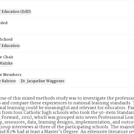
f Education (EdD)
rded
 School
f Education
e Chair
 Watzke
e Members
e Ralston
Dr. Jacqueline Waggoner
se of this mixed methods study was to investigate the professio
 and compare these experiences to national learning standards.
nal learning could be meaningful and relevant for educators. Par
 from four Catholic high schools who took the 50-item Standar
 Forward, 2011), which was grouped into seven Professional Lea
p, resources, data, learning designs, implementation, and outco
group interviews at three of the participating schools. The major
nd 82% had at least a Master’s Degree. An extensive literature 