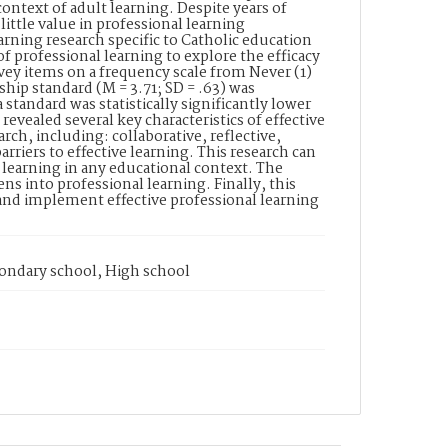
ontext of adult learning. Despite years of
little value in professional learning
arning research specific to Catholic education
of professional learning to explore the efficacy
rvey items on a frequency scale from Never (1)
hip standard (M = 3.71; SD = .63) was
a standard was statistically significantly lower
 revealed several key characteristics of effective
arch, including: collaborative, reflective,
rriers to effective learning. This research can
l learning in any educational context. The
ens into professional learning. Finally, this
 and implement effective professional learning
condary school, High school