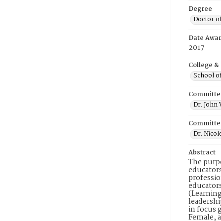
Degree
Doctor o
Date Awa
2017
College &
School o
Committe
Dr. John
Committe
Dr. Nicol
Abstract
The purpo
educators
professio
educators
(Learning
leadershi
in focus 
Female, a