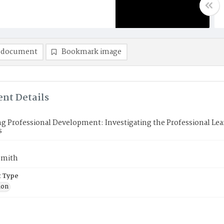
 document
Bookmark image
nt Details
g Professional Development: Investigating the Professional Lea
s
Smith
 Type
ion