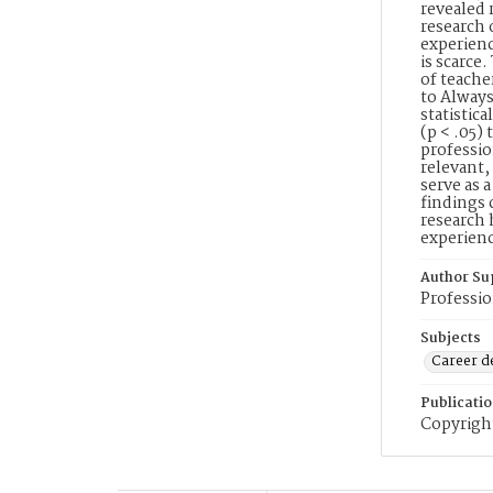
revealed 
research 
experienc
is scarce
of teache
to Always
statistica
(p < .05)
professio
relevant,
serve as 
findings 
research 
experienc
Author Su
Professio
Subjects
Career 
Publicati
Copyright