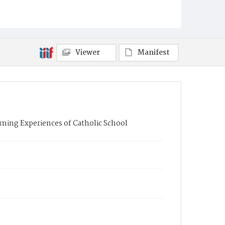
Viewer
Manifest
rning Experiences of Catholic School