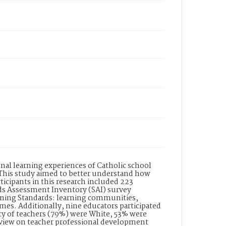
nal learning experiences of Catholic school
 This study aimed to better understand how
ticipants in this research included 223
ds Assessment Inventory (SAI) survey
rning Standards: learning communities,
mes. Additionally, nine educators participated
ity of teachers (79%) were White, 53% were
review on teacher professional development