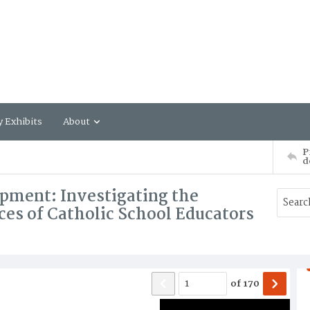
y Exhibits
About
P
d
pment: Investigating the
ces of Catholic School Educators
of
170