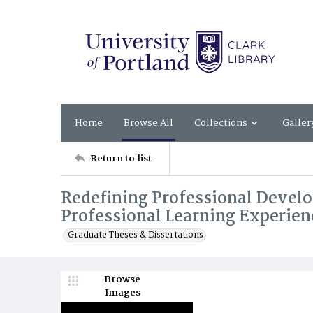
Home
Browse All
Collections
Galler
Return to list
Redefining Professional Develo
Professional Learning Experien
Graduate Theses & Dissertations
Browse
Images