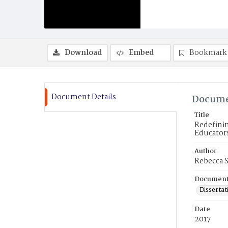
Download
Embed
Bookmark
Document Details
Docume
Title
Redefinin
Educator
Author
Rebecca 
Document
Dissertat
Date
2017