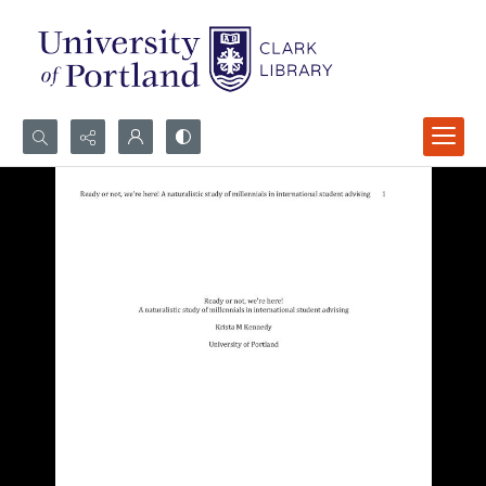
Search...
Advanced search