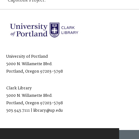
Capstone Project.
University of Portland
5000 N. Willamette Blvd.
Portland, Oregon 97203-5798
Clark Library
5000 N. Willamette Blvd.
Portland, Oregon 97203-5798
503.943.7111 | library@up.edu