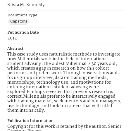
Krista M. Kennedy
Document Type
Capstone
Publication Date
2012
Abstract
This case study uses naturalistic methods to investigate
how Millennials work in the field of international
student advising.The oldest Millennial is 30 years old,
which creates a gap in research on how this cohort
performs and prefers work.Through observations and a
focus group interview, data on training methods,
mentorships, technology use, and motivations for
entering international student advising were
explored.Findings revealed that previous research is
correct.Millennials prefer to be interactively engaged
with training material, seek mentors and not managers,
use technology, and look for careers that will fulfill
them intrinsically.
Publication Information
Copyright for this work is retained by the author. Senior