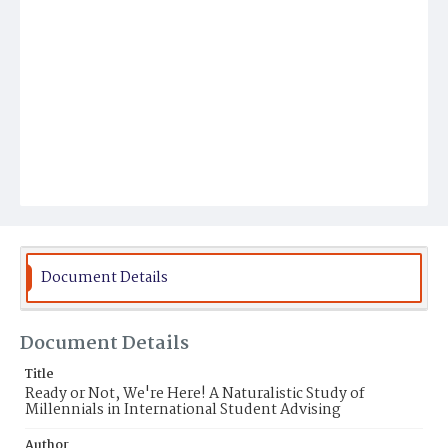
Document Details
Document Details
Title
Ready or Not, We're Here! A Naturalistic Study of
Millennials in International Student Advising
Author