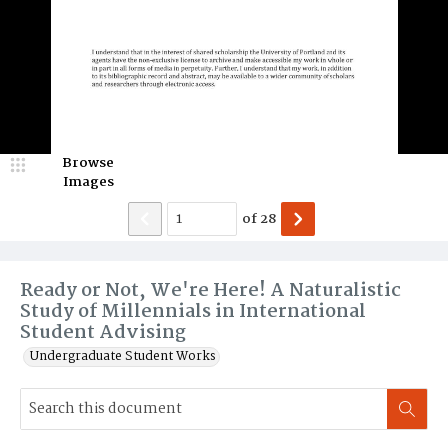
Browse
Images
of
28
Ready or Not, We're Here! A Naturalistic
Study of Millennials in International
Student Advising
Undergraduate Student Works