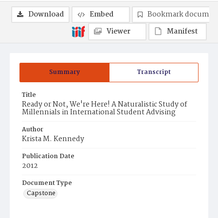
Download
Embed
Bookmark documen
Viewer
Manifest
Summary
Transcript
Title
Ready or Not, We're Here! A Naturalistic Study of
Millennials in International Student Advising
Author
Krista M. Kennedy
Publication Date
2012
Document Type
Capstone