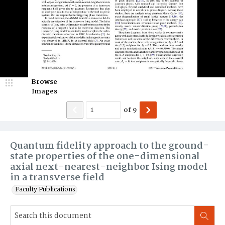
Browse
Images
of
9
Quantum fidelity approach to the ground-
state properties of the one-dimensional
axial next-nearest-neighbor Ising model
in a transverse field
Faculty Publications