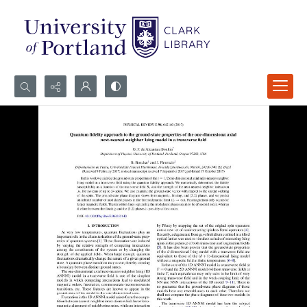
Search...
Advanced search