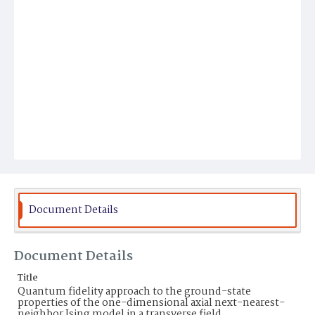
Document Details
Document Details
Title
Quantum fidelity approach to the ground-state
properties of the one-dimensional axial next-nearest-
neighbor Ising model in a transverse field