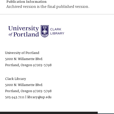
Publication Information
Archived version is the final published version.
University of Portland
5000 N. Willamette Blvd.
Portland, Oregon 97203-5798
Clark Library
5000 N. Willamette Blvd.
Portland, Oregon 97203-5798
503.943.7111 | library@up.edu