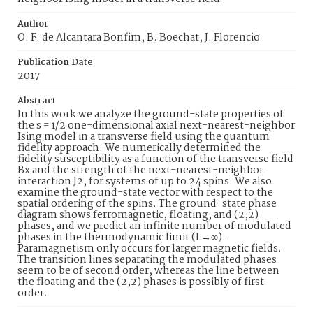
Author
O. F. de Alcantara Bonfim, B. Boechat, J. Florencio
Publication Date
2017
Abstract
In this work we analyze the ground-state properties of
the s = 1/2 one-dimensional axial next-nearest-neighbor
Ising model in a transverse field using the quantum
fidelity approach. We numerically determined the
fidelity susceptibility as a function of the transverse field
Bx and the strength of the next-nearest-neighbor
interaction J2, for systems of up to 24 spins. We also
examine the ground-state vector with respect to the
spatial ordering of the spins. The ground-state phase
diagram shows ferromagnetic, floating, and (2,2)
phases, and we predict an infinite number of modulated
phases in the thermodynamic limit (L→∞).
Paramagnetism only occurs for larger magnetic fields.
The transition lines separating the modulated phases
seem to be of second order, whereas the line between
the floating and the (2,2) phases is possibly of first
order.