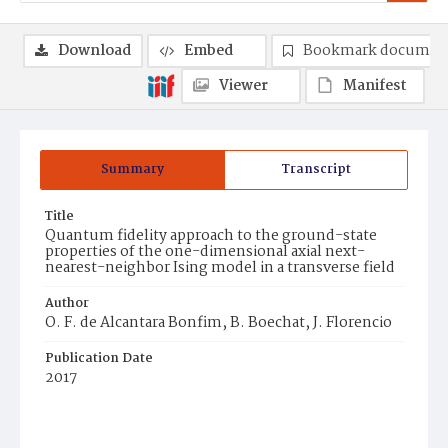
Download
Embed
Bookmark documen
Viewer
Manifest
Summary
Transcript
Title
Quantum fidelity approach to the ground-state
properties of the one-dimensional axial next-
nearest-neighbor Ising model in a transverse field
Author
O. F. de Alcantara Bonfim, B. Boechat, J. Florencio
Publication Date
2017