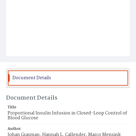
Document Details
Document Details
Title
Proportional Insulin Infusion in Closed-Loop Control of
Blood Glucose
Author
Johan Grasman, Hannah L. Callender, Marco Mensink