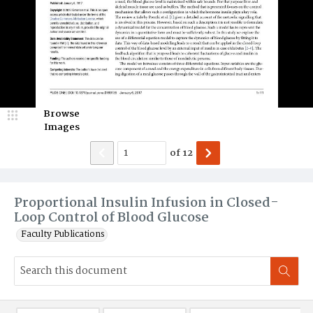
Browse
Images
of
12
Proportional Insulin Infusion in Closed-
Loop Control of Blood Glucose
Faculty Publications