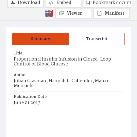
Download
Embed
Bookmark documen
Viewer
Manifest
Summary
Transcript
Title
Proportional Insulin Infusion in Closed-Loop
Control of Blood Glucose
Author
Johan Grasman, Hannah L. Callender, Marco
Mensink
Publication Date
June 01 2017