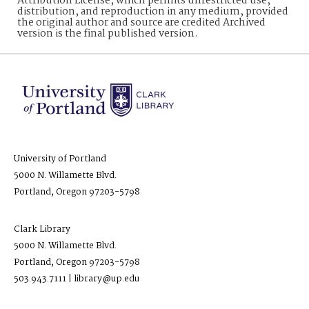
Attribution License, which permits unrestricted use,
distribution, and reproduction in any medium, provided
the original author and source are credited Archived
version is the final published version.
University of Portland
5000 N. Willamette Blvd.
Portland, Oregon 97203-5798
Clark Library
5000 N. Willamette Blvd.
Portland, Oregon 97203-5798
503.943.7111 | library@up.edu