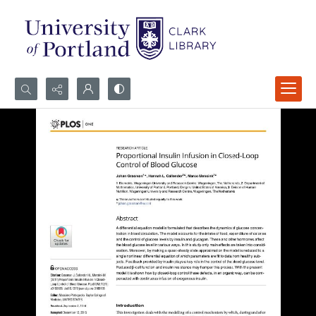
Search...
Advanced search