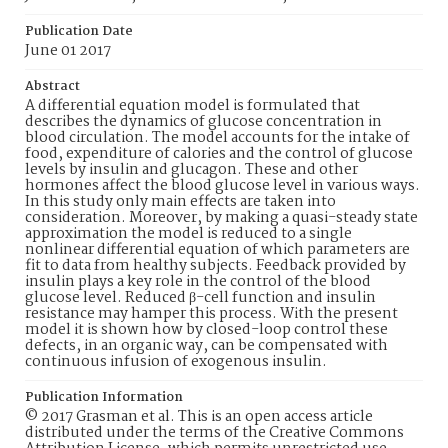
Publication Date
June 01 2017
Abstract
A differential equation model is formulated that
describes the dynamics of glucose concentration in
blood circulation. The model accounts for the intake of
food, expenditure of calories and the control of glucose
levels by insulin and glucagon. These and other
hormones affect the blood glucose level in various ways.
In this study only main effects are taken into
consideration. Moreover, by making a quasi-steady state
approximation the model is reduced to a single
nonlinear differential equation of which parameters are
fit to data from healthy subjects. Feedback provided by
insulin plays a key role in the control of the blood
glucose level. Reduced β-cell function and insulin
resistance may hamper this process. With the present
model it is shown how by closed-loop control these
defects, in an organic way, can be compensated with
continuous infusion of exogenous insulin.
Publication Information
© 2017 Grasman et al. This is an open access article
distributed under the terms of the Creative Commons