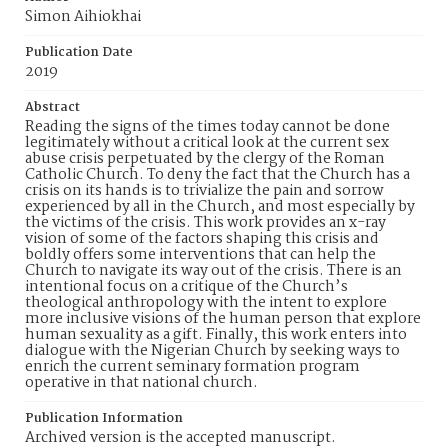
Simon Aihiokhai
Publication Date
2019
Abstract
Reading the signs of the times today cannot be done
legitimately without a critical look at the current sex
abuse crisis perpetuated by the clergy of the Roman
Catholic Church. To deny the fact that the Church has a
crisis on its hands is to trivialize the pain and sorrow
experienced by all in the Church, and most especially by
the victims of the crisis. This work provides an x-ray
vision of some of the factors shaping this crisis and
boldly offers some interventions that can help the
Church to navigate its way out of the crisis. There is an
intentional focus on a critique of the Church’s
theological anthropology with the intent to explore
more inclusive visions of the human person that explore
human sexuality as a gift. Finally, this work enters into
dialogue with the Nigerian Church by seeking ways to
enrich the current seminary formation program
operative in that national church.
Publication Information
Archived version is the accepted manuscript.