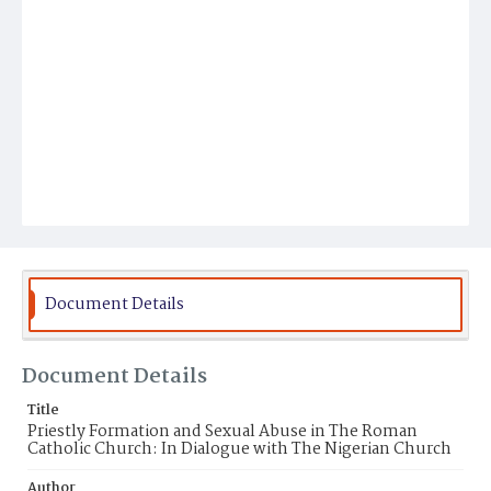
Document Details
Document Details
Title
Priestly Formation and Sexual Abuse in The Roman
Catholic Church: In Dialogue with The Nigerian Church
Author