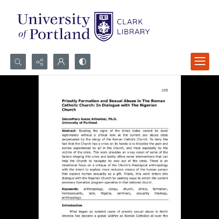
Search...
Advanced search