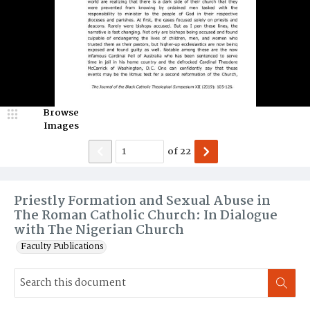
Browse
Images
of
22
Priestly Formation and Sexual Abuse in
The Roman Catholic Church: In Dialogue
with The Nigerian Church
Faculty Publications