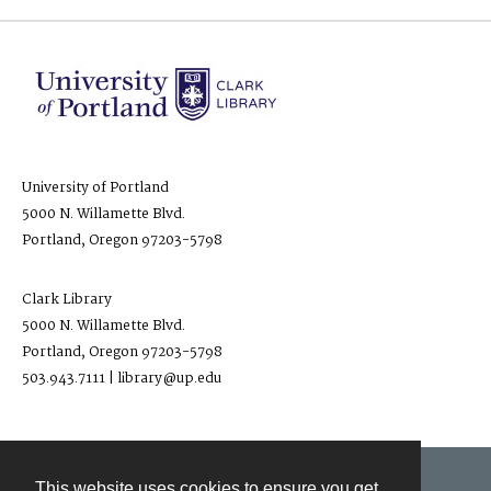
University of Portland
5000 N. Willamette Blvd.
Portland, Oregon 97203-5798
Clark Library
5000 N. Willamette Blvd.
Portland, Oregon 97203-5798
503.943.7111 | library@up.edu
This website uses cookies to ensure you get