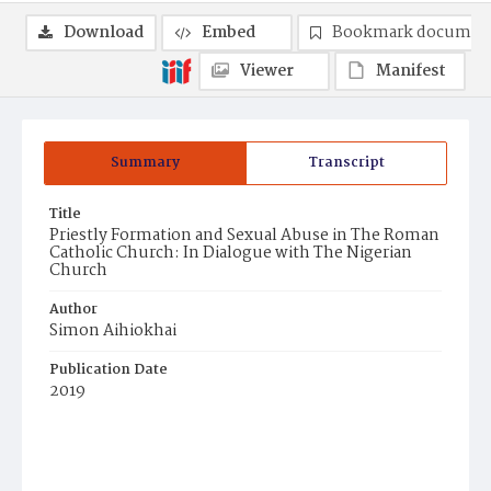
Download
Embed
Bookmark documen
Viewer
Manifest
Summary
Transcript
Title
Priestly Formation and Sexual Abuse in The Roman
Catholic Church: In Dialogue with The Nigerian
Church
Author
Simon Aihiokhai
Publication Date
2019