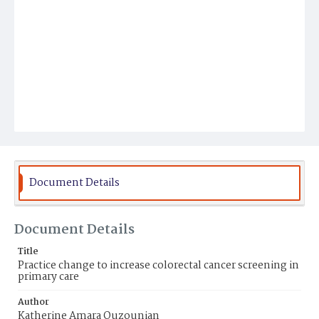
Document Details
Document Details
Title
Practice change to increase colorectal cancer screening in
primary care
Author
Katherine Amara Ouzounian