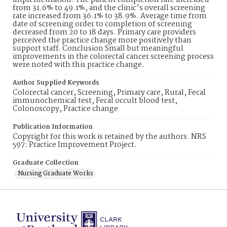
implementation. The patient completion rate increased
from 31.6% to 49.1%, and the clinic’s overall screening
rate increased from 36.1% to 38.9%. Average time from
date of screening order to completion of screening
decreased from 20 to 18 days. Primary care providers
perceived the practice change more positively than
support staff. Conclusion Small but meaningful
improvements in the colorectal cancer screening process
were noted with this practice change.
Author Supplied Keywords
Colorectal cancer, Screening, Primary care, Rural, Fecal
immunochemical test, Fecal occult blood test,
Colonoscopy, Practice change
Publication Information
Copyright for this work is retained by the authors. NRS
597: Practice Improvement Project.
Graduate Collection
Nursing Graduate Works