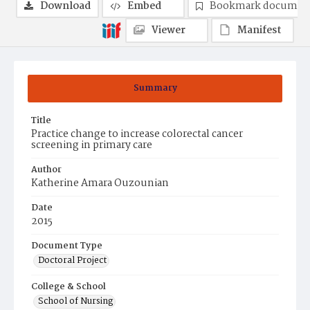
Download
Embed
Bookmark documen
Viewer
Manifest
Summary
Title
Practice change to increase colorectal cancer
screening in primary care
Author
Katherine Amara Ouzounian
Date
2015
Document Type
Doctoral Project
College & School
School of Nursing