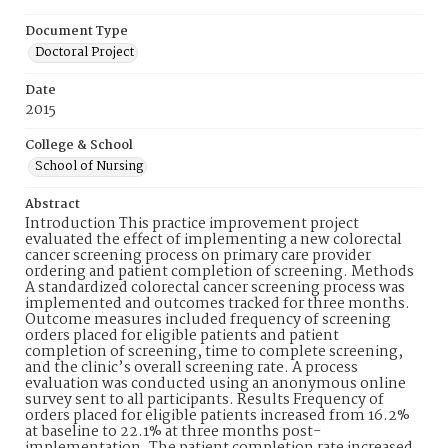
Document Type
Doctoral Project
Date
2015
College & School
School of Nursing
Abstract
Introduction This practice improvement project
evaluated the effect of implementing a new colorectal
cancer screening process on primary care provider
ordering and patient completion of screening. Methods
A standardized colorectal cancer screening process was
implemented and outcomes tracked for three months.
Outcome measures included frequency of screening
orders placed for eligible patients and patient
completion of screening, time to complete screening,
and the clinic’s overall screening rate. A process
evaluation was conducted using an anonymous online
survey sent to all participants. Results Frequency of
orders placed for eligible patients increased from 16.2%
at baseline to 22.1% at three months post-