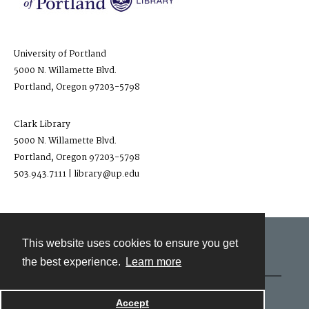
University of Portland
5000 N. Willamette Blvd.
Portland, Oregon 97203-5798
Clark Library
5000 N. Willamette Blvd.
Portland, Oregon 97203-5798
503.943.7111 | library@up.edu
This website uses cookies to ensure you get
Contact
the best experience.
Learn more
Powered by
Accept