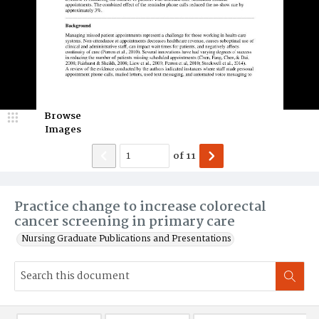
Browse
Images
of
11
Practice change to increase colorectal
cancer screening in primary care
Nursing Graduate Publications and Presentations