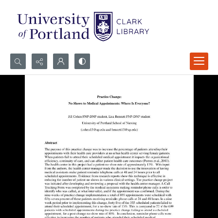
Search...
Advanced search