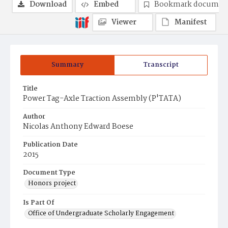
Download
Embed
Bookmark documen
Viewer
Manifest
Summary
Transcript
Title
Power Tag-Axle Traction Assembly (P'TATA)
Author
Nicolas Anthony Edward Boese
Publication Date
2015
Document Type
Honors project
Is Part Of
Office of Undergraduate Scholarly Engagement