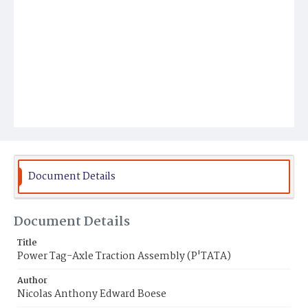
Document Details
Document Details
Title
Power Tag-Axle Traction Assembly (P'TATA)
Author
Nicolas Anthony Edward Boese