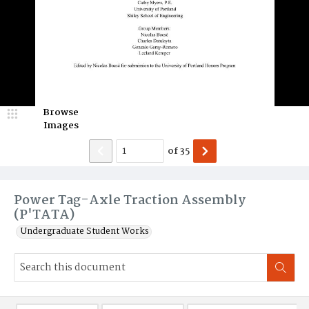
Browse
Images
of
35
Power Tag-Axle Traction Assembly
(P'TATA)
Undergraduate Student Works