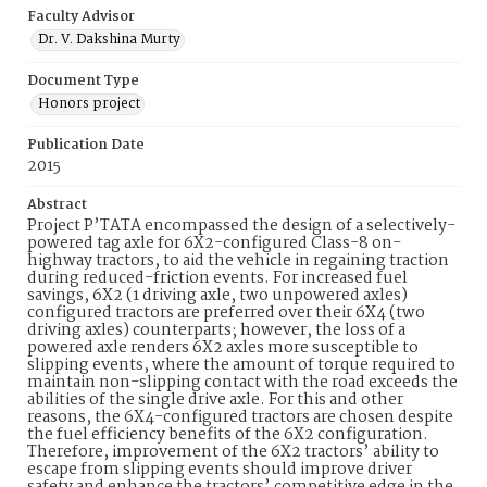
Faculty Advisor
Dr. V. Dakshina Murty
Document Type
Honors project
Publication Date
2015
Abstract
Project P’TATA encompassed the design of a selectively-
powered tag axle for 6X2-configured Class-8 on-
highway tractors, to aid the vehicle in regaining traction
during reduced-friction events. For increased fuel
savings, 6X2 (1 driving axle, two unpowered axles)
configured tractors are preferred over their 6X4 (two
driving axles) counterparts; however, the loss of a
powered axle renders 6X2 axles more susceptible to
slipping events, where the amount of torque required to
maintain non-slipping contact with the road exceeds the
abilities of the single drive axle. For this and other
reasons, the 6X4-configured tractors are chosen despite
the fuel efficiency benefits of the 6X2 configuration.
Therefore, improvement of the 6X2 tractors’ ability to
escape from slipping events should improve driver