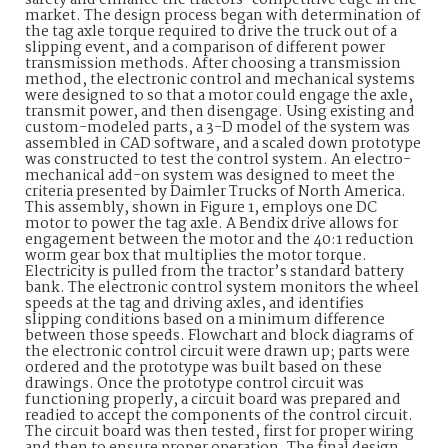
safety and enhance the tractors’ competitive edge in the
market. The design process began with determination of
the tag axle torque required to drive the truck out of a
slipping event, and a comparison of different power
transmission methods. After choosing a transmission
method, the electronic control and mechanical systems
were designed to so that a motor could engage the axle,
transmit power, and then disengage. Using existing and
custom-modeled parts, a 3-D model of the system was
assembled in CAD software, and a scaled down prototype
was constructed to test the control system. An electro-
mechanical add-on system was designed to meet the
criteria presented by Daimler Trucks of North America.
This assembly, shown in Figure 1, employs one DC
motor to power the tag axle. A Bendix drive allows for
engagement between the motor and the 40:1 reduction
worm gear box that multiplies the motor torque.
Electricity is pulled from the tractor’s standard battery
bank. The electronic control system monitors the wheel
speeds at the tag and driving axles, and identifies
slipping conditions based on a minimum difference
between those speeds. Flowchart and block diagrams of
the electronic control circuit were drawn up; parts were
ordered and the prototype was built based on these
drawings. Once the prototype control circuit was
functioning properly, a circuit board was prepared and
readied to accept the components of the control circuit.
The circuit board was then tested, first for proper wiring