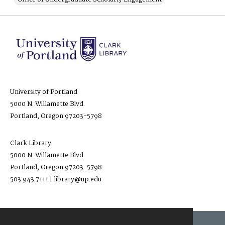
University of Portland
5000 N. Willamette Blvd.
Portland, Oregon 97203-5798
Clark Library
5000 N. Willamette Blvd.
Portland, Oregon 97203-5798
503.943.7111 | library@up.edu