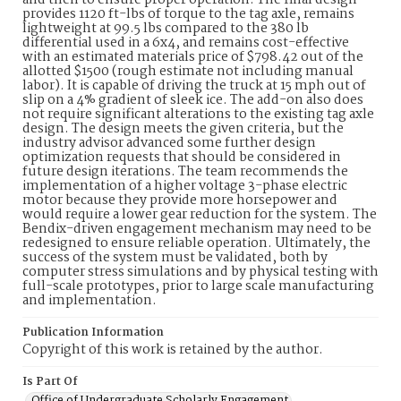
and then to ensure proper operation. The final design
provides 1120 ft-lbs of torque to the tag axle, remains
lightweight at 99.5 lbs compared to the 380 lb
differential used in a 6x4, and remains cost-effective
with an estimated materials price of $798.42 out of the
allotted $1500 (rough estimate not including manual
labor). It is capable of driving the truck at 15 mph out of
slip on a 4% gradient of sleek ice. The add-on also does
not require significant alterations to the existing tag axle
design. The design meets the given criteria, but the
industry advisor advanced some further design
optimization requests that should be considered in
future design iterations. The team recommends the
implementation of a higher voltage 3-phase electric
motor because they provide more horsepower and
would require a lower gear reduction for the system. The
Bendix-driven engagement mechanism may need to be
redesigned to ensure reliable operation. Ultimately, the
success of the system must be validated, both by
computer stress simulations and by physical testing with
full-scale prototypes, prior to large scale manufacturing
and implementation.
Publication Information
Copyright of this work is retained by the author.
Is Part Of
Office of Undergraduate Scholarly Engagement