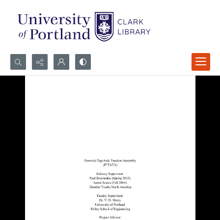
Search...
Advanced search