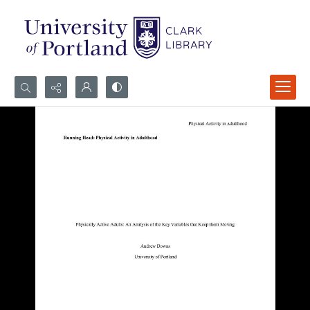
Search...
Advanced search