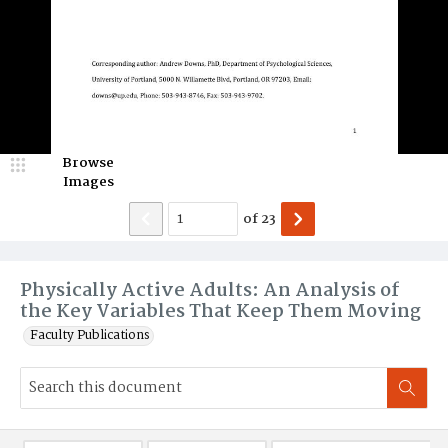
Browse
Images
of
23
Physically Active Adults: An Analysis of
the Key Variables That Keep Them Moving
Faculty Publications