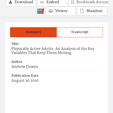
Download
Embed
Bookmark documen
Viewer
Manifest
Summary
Transcript
Title
Physically Active Adults: An Analysis of the Key
Variables That Keep Them Moving
Author
Andrew Downs
Publication Date
August 30 2016