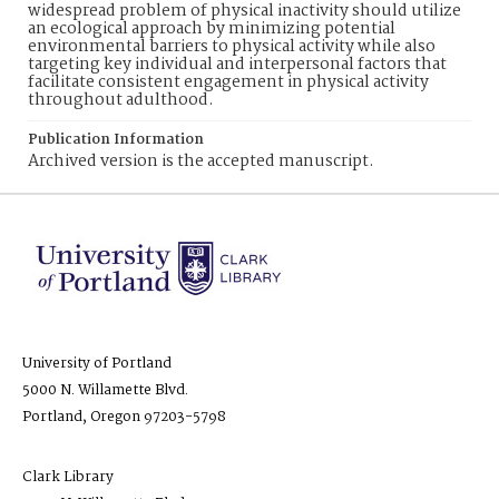
widespread problem of physical inactivity should utilize
an ecological approach by minimizing potential
environmental barriers to physical activity while also
targeting key individual and interpersonal factors that
facilitate consistent engagement in physical activity
throughout adulthood.
Publication Information
Archived version is the accepted manuscript.
University of Portland
5000 N. Willamette Blvd.
Portland, Oregon 97203-5798
Clark Library