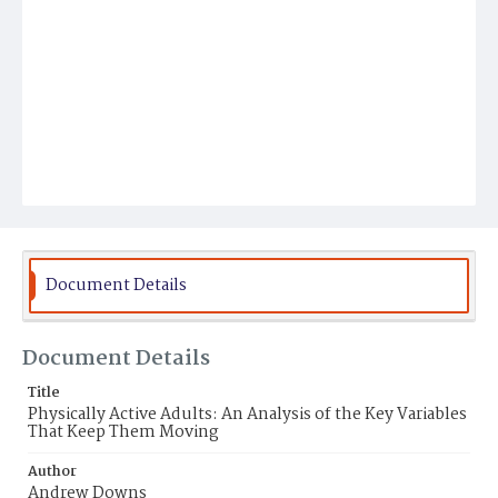
Document Details
Document Details
Title
Physically Active Adults: An Analysis of the Key Variables
That Keep Them Moving
Author
Andrew Downs