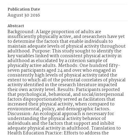
Publication Date
August 30 2016
Abstract
Background: A large proportion of adults are
insufficiently physically active, and researchers have yet
to determine the factors that enable individuals to
maintain adequate levels of physical activity throughout
adulthood. Purpose: This study sought to identify the
key variables linked with consistent physical activity in
adulthood as elucidated by a criterion sample of
physically active adults. Methods: One hundred fifty-
seven participants aged 24 and over who engaged in
consistently high levels of physical activity rated the
extent to which all of the potential correlates of physical
activity identified in the research literature impacted
their own activity level. Results: Participants reported
that psychological, behavioral, and social/interpersonal
factors disproportionately served as facilitators that
increased their physical activity, when compared to
environmental, policy, and demographic factors.
Discussion: An ecological approach is necessary for
understanding the physical activity behavior of
individuals and the factors that support and inhibit
adequate physical activity in adulthood. Translation to
Health Education Practice: Efforts to address the