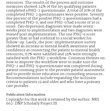
resources. The results of the process and outcome
measures showed 24% of the 165 qualifying patients
completed a PHQ-2 questionnaire. A total of 10% of the
completed PHQ-2 questionnaires were positive. Seventy
five percent of the positive PHQ-2 questionnaires had a
completed PHQ-9, and one PHQ-9 had a score of 10 or
more. Two depression diagnoses were made seven-
weeks prior to implementation and two diagnoses were
missed post implementation. The one PHQ-9 score
greater than 10 had a referral to a social worker for
follow-up. Lastly, the post-implementation survey
showed an increase in mental health awareness and
confidence in connecting the patient to mental health
resources, 67% were satisfied and 33% were strongly
satisfied with the PHQ-2 workflow. Common themes on
how to improve the workflow were to make sure the
PHQ-2 and PHQ-9 questionnaire was completed during
patient rooming prior to the provider patient assessment
and to provide more education on counseling resources.
Recommendations include expanding the inclusion
criteria to patients 13 and older and who have a primary
care provider.
Publication Information
Copyright for this work is retained by the author. NRS
662: DNP Scholarly Project III