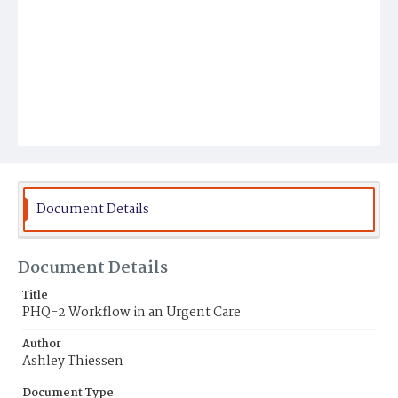
Document Details
Document Details
Title
PHQ-2 Workflow in an Urgent Care
Author
Ashley Thiessen
Document Type