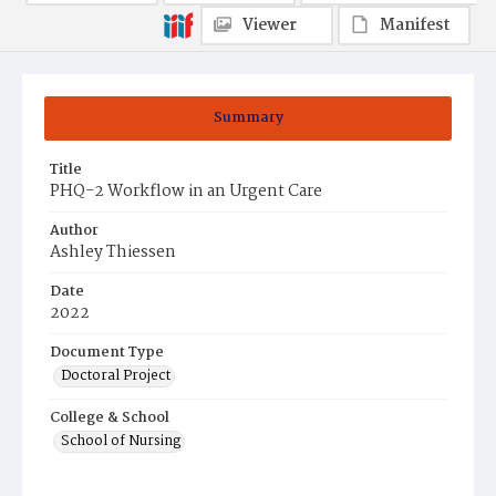
Viewer
Manifest
Summary
Title
PHQ-2 Workflow in an Urgent Care
Author
Ashley Thiessen
Date
2022
Document Type
Doctoral Project
College & School
School of Nursing