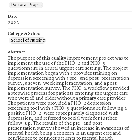
Doctoral Project
Date
2022
College & School
School of Nursing
Abstract
The purpose of this quality improvement project was to
implement the use of the PHQ-2 and PHQ-9
questionnaire in a rural urgent care setting. The project
implementation began with a provider training on
depression screening with a pre- and post-presentation
survey, a seven-week implementation, and a post-
implementation survey. The PHQ-2 workflow provided
a stepwise process for patients entering the urgent care
who were 18 and older without a primary care provider.
The patients were provided a PHQ-2 depression
screening tool with a PHQ-9 questionnaire following a
positive PHQ-2, were appropriately diagnosed with
depression, and referred to social work for further
follow-up. The results of the pre- and post-
presentation survey showed an increase in awareness of
mental health being a concern in an urgent care and
confidence to connect patients to mental health