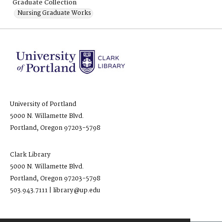
Graduate Collection
Nursing Graduate Works
University of Portland
5000 N. Willamette Blvd.
Portland, Oregon 97203-5798
Clark Library
5000 N. Willamette Blvd.
Portland, Oregon 97203-5798
503.943.7111 | library@up.edu