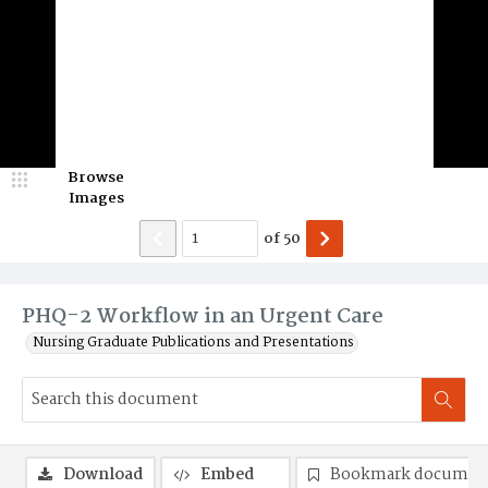
Browse
Images
of
50
PHQ-2 Workflow in an Urgent Care
Nursing Graduate Publications and Presentations
Download
Embed
Bookmark documen