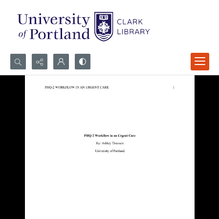
Search...
Advanced search