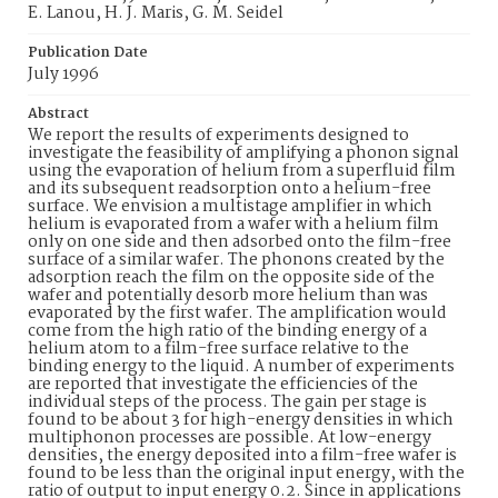
E. Lanou, H. J. Maris, G. M. Seidel
Publication Date
July 1996
Abstract
We report the results of experiments designed to
investigate the feasibility of amplifying a phonon signal
using the evaporation of helium from a superfluid film
and its subsequent readsorption onto a helium-free
surface. We envision a multistage amplifier in which
helium is evaporated from a wafer with a helium film
only on one side and then adsorbed onto the film-free
surface of a similar wafer. The phonons created by the
adsorption reach the film on the opposite side of the
wafer and potentially desorb more helium than was
evaporated by the first wafer. The amplification would
come from the high ratio of the binding energy of a
helium atom to a film-free surface relative to the
binding energy to the liquid. A number of experiments
are reported that investigate the efficiencies of the
individual steps of the process. The gain per stage is
found to be about 3 for high-energy densities in which
multiphonon processes are possible. At low-energy
densities, the energy deposited into a film-free wafer is
found to be less than the original input energy, with the
ratio of output to input energy 0.2. Since in applications