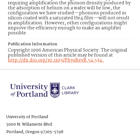
requiring amplification the phonon density produced by
the adsorption of helium on a wafer will be low, the
configuration we have studied—phonons produced in
silicon coated with a saturated He4 film—will not result
in amplification. However, other configurations might
improve the efficiency enough to make an amplifier
possible.
Publication Information
Copyright 1996 American Physical Society. The original
published version of this article may be found at
http://dx.doi.org/10.1103/PhysRevB.54.534.
University of Portland
5000 N. Willamette Blvd.
Portland, Oregon 97203-5798