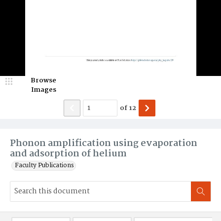
Browse
Images
of
12
Phonon amplification using evaporation
and adsorption of helium
Faculty Publications