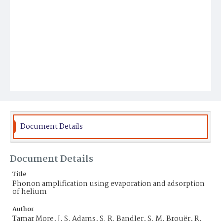
Document Details
Document Details
Title
Phonon amplification using evaporation and adsorption
of helium
Author
Tamar More, J. S. Adams, S. R. Bandler, S. M. Brouër, R.