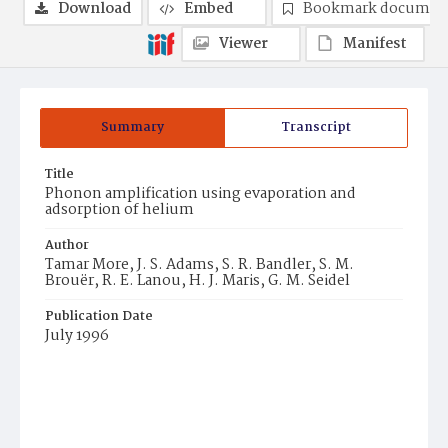
Download
Embed
Bookmark documen
Viewer
Manifest
Summary
Transcript
Title
Phonon amplification using evaporation and
adsorption of helium
Author
Tamar More, J. S. Adams, S. R. Bandler, S. M.
Brouër, R. E. Lanou, H. J. Maris, G. M. Seidel
Publication Date
July 1996