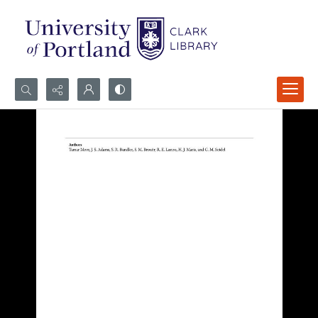
Search...
Advanced search