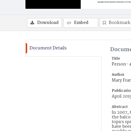
Download
Embed
Bookmark
Document Details
Docume
Title
Person- a
Author
Mary Fran
Publicati
April 201
Abstract
In 2007, 
the balco
topics sp
have bee