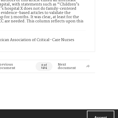
authors of this article exited an interstate
ospital, with statements such as “Children's
's hospital X does not do family-centered
 evidence-based articles to validate the
 for 3 months. It was clear, at least for the
FCC are needed. This column reflects upon this
rican Association of Critical–Care Nurses
revious
Next
0 of
ocument
document
1414
Accept