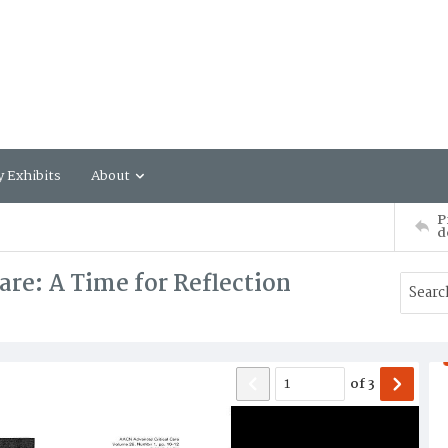
y Exhibits
About
P
d
re: A Time for Reflection
of
3