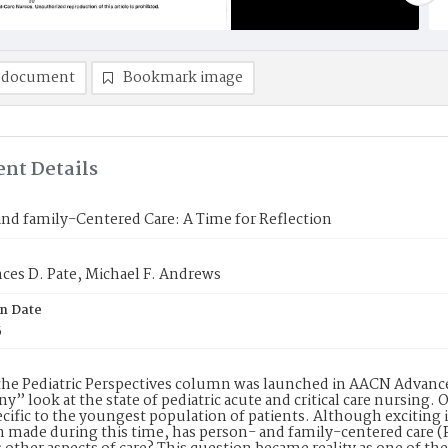
 document
Bookmark image
nt Details
nd family-Centered Care: A Time for Reflection
ces D. Pate, Michael F. Andrews
on Date
5
the Pediatric Perspectives column was launched in AACN Advanced
ny” look at the state of pediatric acute and critical care nursing
ecific to the youngest population of patients. Although exciting
n made during this time, has person- and family-centered care