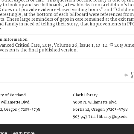
s other aspects of care? This question became reality as one of the 
 to look up and see billboards, a few blocks from a children's h
X does not provide evidence-based visiting hours” and “Children
terestingly, at the bottom of each billboard were references from
s. These large reminders of gaps in care remained at the exit ramp
nd family in need of telling their story, that improvements in P
e.
on Information
nced Critical Care, 2015, Volume 26, Issue 1, 10-12. © 2015 Ame
version is the final published version.
P
d
ity of Portland
Clark Library
 Willamette Blvd.
5000 N. Willamette Blvd.
d, Oregon 97203-5798
Portland, Oregon 97203-5798
503.943.7111 | library@up.edu
ence.
Learn more