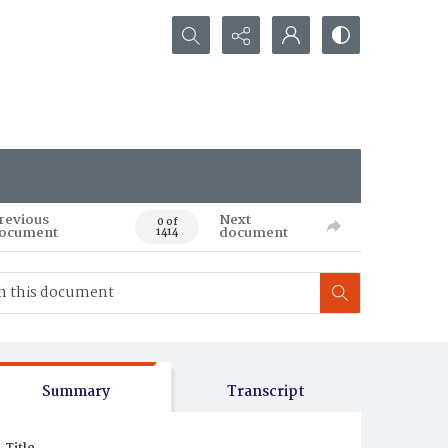
Search...
revious
Next
0 of
ocument
document
1414
Summary
Transcript