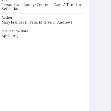
Title
Person- and family-Centered Care: A Time for
Reflection
Author
Mary Frances D. Pate, Michael F. Andrews
Publication Date
April 2015