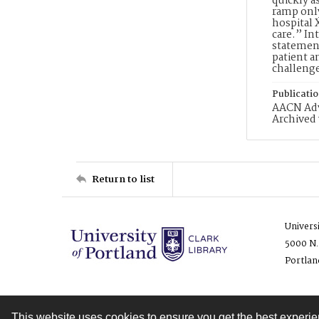
quickly a
ramp only
hospital 
care.” In
statement
patient a
challeng
Publicati
AACN Adva
Archived 
Return to list
Univers
5000 N.
Portlan
This website uses cookies to ensure you get the best experi