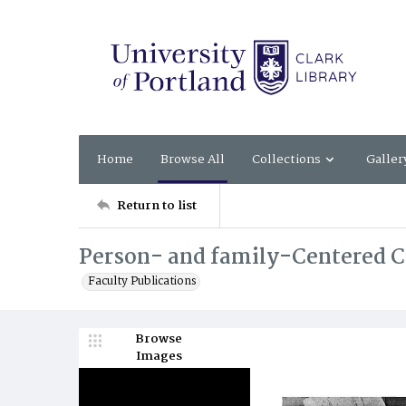
Home
Browse All
Collections
Galler
Return to list
Person- and family-Centered Ca
Faculty Publications
Browse
Images