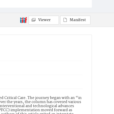
Viewer
Manifest
 Critical Care. The journey began with an “in
. Over the years, the column has covered various
 interventional and technological advances
 (PFCC) implementation moved forward as