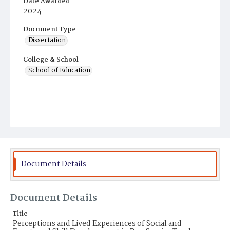
Date Awarded
2024
Document Type
Dissertation
College & School
School of Education
Document Details
Document Details
Title
Perceptions and Lived Experiences of Social and