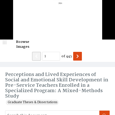
Browse
Images
of
445
Perceptions and Lived Experiences of
Social and Emotional Skill Development in
Pre-Service Teachers Enrolled in a
Specialized Program: A Mixed-Methods
Study
Graduate Theses & Dissertations