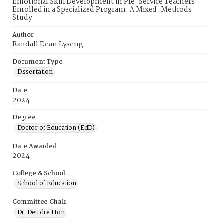
Emotional Skill Development in Pre-Service Teachers
Enrolled in a Specialized Program: A Mixed-Methods
Study
Author
Randall Dean Lyseng
Document Type
Dissertation
Date
2024
Degree
Doctor of Education (EdD)
Date Awarded
2024
College & School
School of Education
Committee Chair
Dr. Deirdre Hon