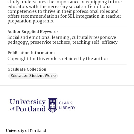
study underscores the importance of equipping future
educators with the necessary social and emotional
competencies to thrive in their professional roles and
offers recommendations for SEL integration in teacher
preparation programs.
Author Supplied Keywords
Social and emotional learning, culturally responsive
pedagogy, preservice teachers, teaching self-efficacy
Publication Information
Copyright for this work is retained by the author.
Graduate Collection
Education Student Works
University of Portland