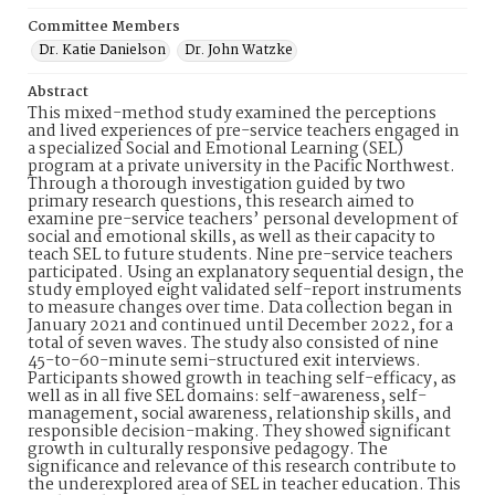
Committee Members
Dr. Katie Danielson
Dr. John Watzke
Abstract
This mixed-method study examined the perceptions
and lived experiences of pre-service teachers engaged in
a specialized Social and Emotional Learning (SEL)
program at a private university in the Pacific Northwest.
Through a thorough investigation guided by two
primary research questions, this research aimed to
examine pre-service teachers’ personal development of
social and emotional skills, as well as their capacity to
teach SEL to future students. Nine pre-service teachers
participated. Using an explanatory sequential design, the
study employed eight validated self-report instruments
to measure changes over time. Data collection began in
January 2021 and continued until December 2022, for a
total of seven waves. The study also consisted of nine
45-to-60-minute semi-structured exit interviews.
Participants showed growth in teaching self-efficacy, as
well as in all five SEL domains: self-awareness, self-
management, social awareness, relationship skills, and
responsible decision-making. They showed significant
growth in culturally responsive pedagogy. The
significance and relevance of this research contribute to
the underexplored area of SEL in teacher education. This