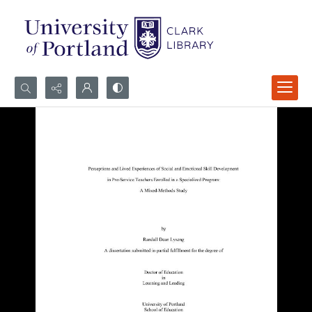
Search...
Advanced search