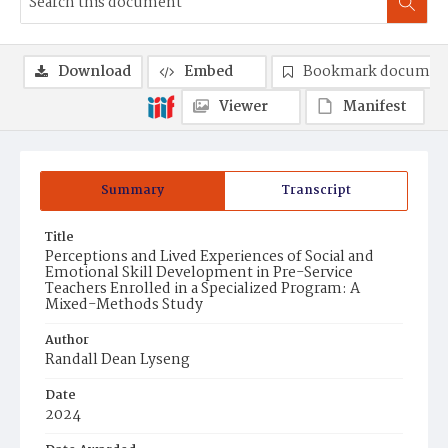
Download
Embed
Bookmark documen
Viewer
Manifest
Summary
Transcript
Title
Perceptions and Lived Experiences of Social and
Emotional Skill Development in Pre-Service
Teachers Enrolled in a Specialized Program: A
Mixed-Methods Study
Author
Randall Dean Lyseng
Date
2024