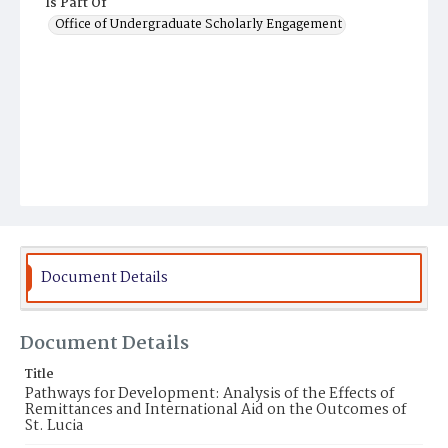
Is Part Of
Office of Undergraduate Scholarly Engagement
Document Details
Document Details
Title
Pathways for Development: Analysis of the Effects of
Remittances and International Aid on the Outcomes of
St. Lucia