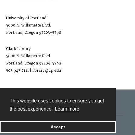
University of Portland
5000 N. Willamette Blvd.
Portland, Oregon 97203-5798
Clark Library
5000 N. Willamette Blvd.
Portland, Oregon 97203-5798
503.943.7111 | library@up.edu
This website uses cookies to ensure you get
Contact
the best experience.
Learn more
Powered by
Accept