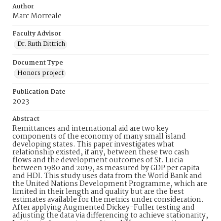
Author
Marc Morreale
Faculty Advisor
Dr. Ruth Dittrich
Document Type
Honors project
Publication Date
2023
Abstract
Remittances and international aid are two key
components of the economy of many small island
developing states. This paper investigates what
relationship existed, if any, between these two cash
flows and the development outcomes of St. Lucia
between 1980 and 2019, as measured by GDP per capita
and HDI. This study uses data from the World Bank and
the United Nations Development Programme, which are
limited in their length and quality but are the best
estimates available for the metrics under consideration.
After applying Augmented Dickey-Fuller testing and
adjusting the data via differencing to achieve stationarity,