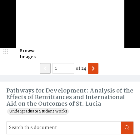
Browse
Images
of
24
Pathways for Development: Analysis of the
Effects of Remittances and International
Aid on the Outcomes of St. Lucia
Undergraduate Student Works