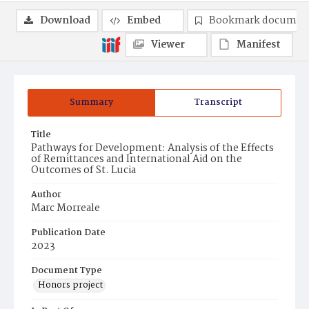
Download
Embed
Bookmark documen
Viewer
Manifest
Summary
Transcript
Title
Pathways for Development: Analysis of the Effects
of Remittances and International Aid on the
Outcomes of St. Lucia
Author
Marc Morreale
Publication Date
2023
Document Type
Honors project