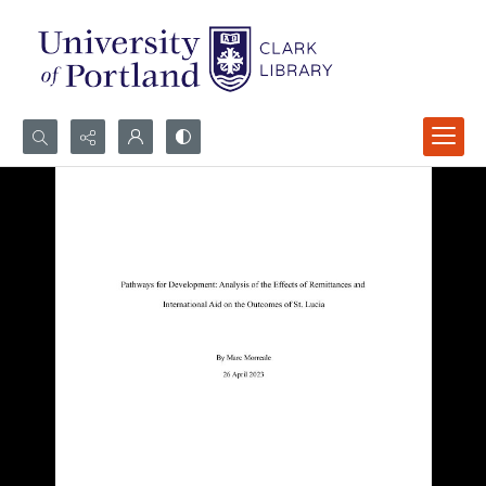
Search...
Advanced search