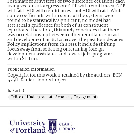
I estimate four systems of two difference equations each
using vector autoregression: GDP with remittances, GDP
with aid, HDI with remittances, and HDI with aid. While
some coefficients within some of the systems were
found to be statistically significant, no model had
statistical significance for both of its constituent
equations. Therefore, this study concludes that there
was no relationship between either remittances or aid
and development in St. Lucia over the past four decades.
Policy implications from this result include shifting
focus away from soliciting or retaining foreign
development assistance and toward jobs programs
within St. Lucia.
Publication Information
Copyright for this work is retained by the authors. ECN
425H: Senior Honors Project.
Is Part Of
Office of Undergraduate Scholarly Engagement