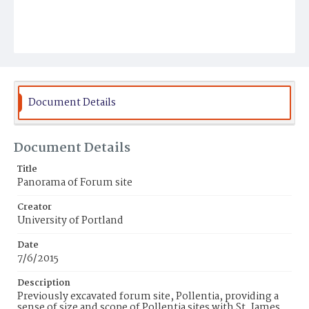
Document Details
Document Details
Title
Panorama of Forum site
Creator
University of Portland
Date
7/6/2015
Description
Previously excavated forum site, Pollentia, providing a
sense of size and scope of Pollentia sites with St. James