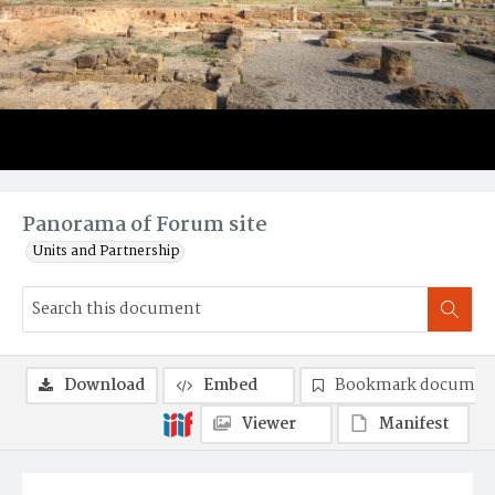
Panorama of Forum site
Units and Partnership
Download
Embed
Bookmark documen
Viewer
Manifest