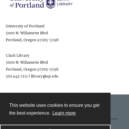
University of Portland
5000 N. Willamette Blvd.
Portland, Oregon 97203-5798
Clark Library
5000 N. Willamette Blvd.
Portland, Oregon 97203-5798
503.943.7111 | library@up.edu
This website uses cookies to ensure you get
Contact
the best experience.
Learn more