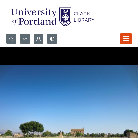
Search...
Advanced search