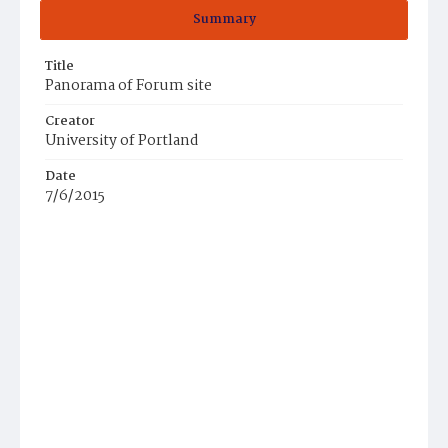
Summary
Title
Panorama of Forum site
Creator
University of Portland
Date
7/6/2015