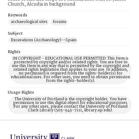
Church, Alcudia in background
Keywords
archaeological sites
forums
Subject
Excavations (Archaeology)--Spain
Rights
IN COPYRIGHT - EDUCATIONAL USE PERMITTED: This Item is
protected by copyright and/or related rights. You are free to
use this Item in any way that is permitted by the copyright and
related rights legislation that applies to your use. In addition,
no permission is required from the rights-holder(s) for
educational uses. For other uses, you need to obtain permission
from the rights-holder(s).
Usage Rights
The University of Portland is the copyright holder. You have
permission to use this digital object for educational purposes.
For any other uses, please contact the University of Portland
Clark Library (503-943-7111, library.up.edu).