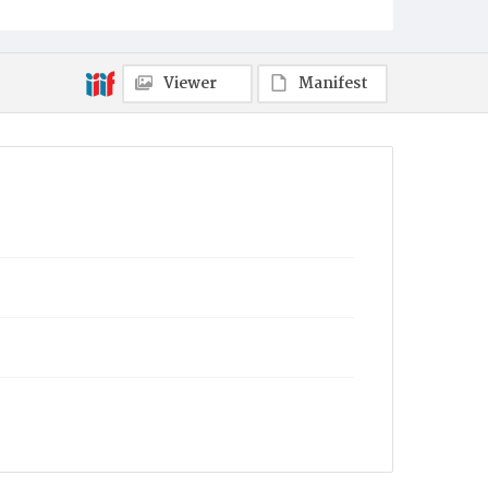
Viewer
Manifest