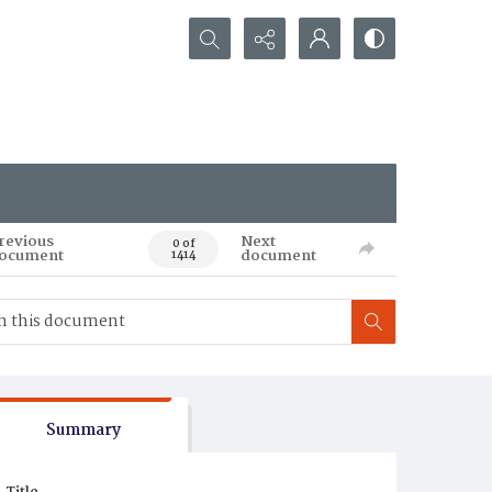
Search...
revious
Next
0 of
ocument
document
1414
Summary