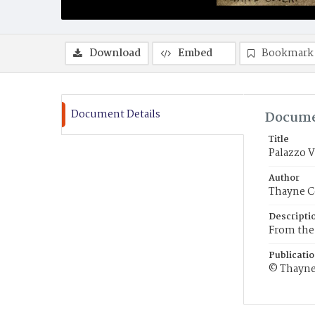
Download
Embed
Bookmark
Document Details
Docume
Title
Palazzo 
Author
Thayne C
Descripti
From the 
Publicati
© Thayne