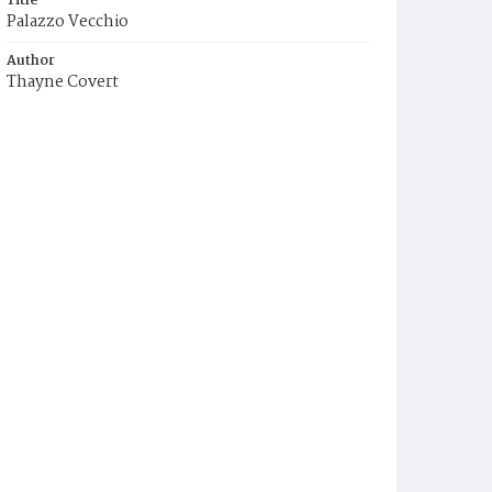
Title
Palazzo Vecchio
Author
Thayne Covert