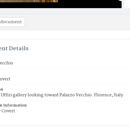
 document
nt Details
Vecchio
overt
on
Uffizi gallery looking toward Palazzo Vecchio. Florence, Italy.
on Information
 Covert