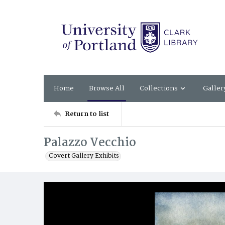
Home
Browse All
Collections
Galler
Return to list
Palazzo Vecchio
Covert Gallery Exhibits