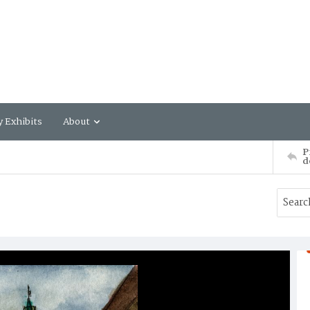
y Exhibits
About
P
d