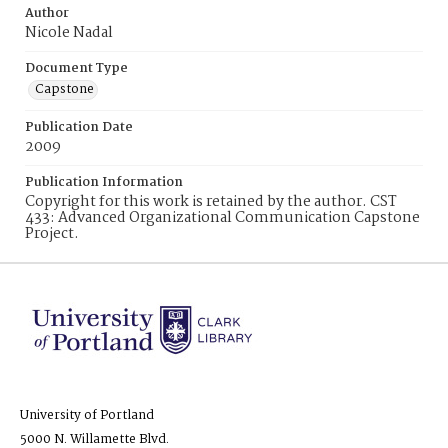
Author
Nicole Nadal
Document Type
Capstone
Publication Date
2009
Publication Information
Copyright for this work is retained by the author. CST
433: Advanced Organizational Communication Capstone
Project.
University of Portland
5000 N. Willamette Blvd.