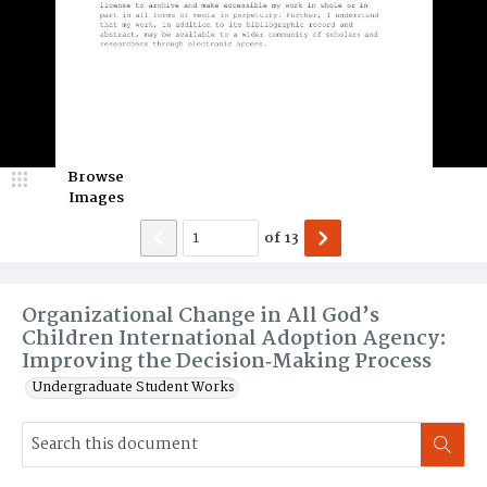
Browse
Images
of
13
Organizational Change in All God’s
Children International Adoption Agency:
Improving the Decision‐Making Process
Undergraduate Student Works