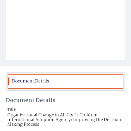
Document Details
Document Details
Title
Organizational Change in All God’s Children
International Adoption Agency: Improving the Decision‐
Making Process