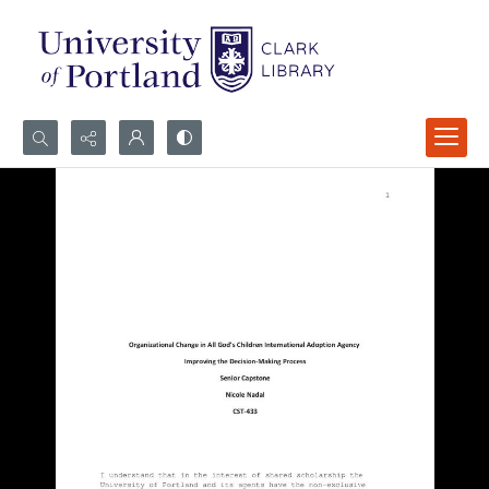
Search...
Advanced search