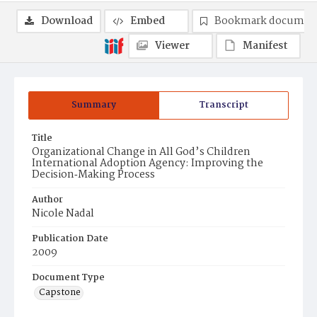
Download
Embed
Bookmark documen
Viewer
Manifest
Summary
Transcript
Title
Organizational Change in All God’s Children
International Adoption Agency: Improving the
Decision‐Making Process
Author
Nicole Nadal
Publication Date
2009
Document Type
Capstone