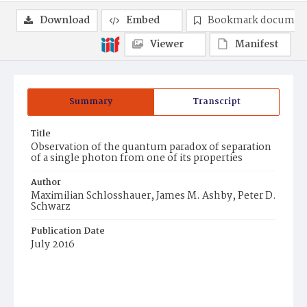
Download
Embed
Bookmark documen
Viewer
Manifest
Summary
Transcript
Title
Observation of the quantum paradox of separation
of a single photon from one of its properties
Author
Maximilian Schlosshauer, James M. Ashby, Peter D.
Schwarz
Publication Date
July 2016