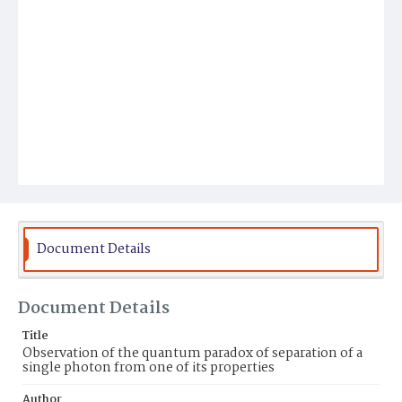
Document Details
Document Details
Title
Observation of the quantum paradox of separation of a
single photon from one of its properties
Author