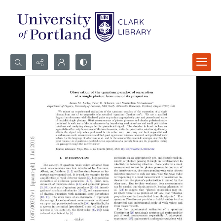
Search...
Advanced search