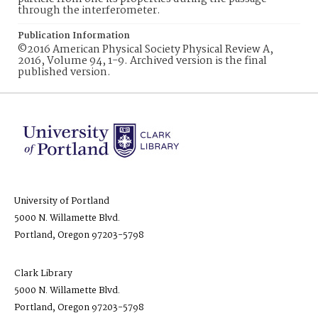
through the interferometer.
Publication Information
©2016 American Physical Society Physical Review A,
2016, Volume 94, 1-9. Archived version is the final
published version.
University of Portland
5000 N. Willamette Blvd.
Portland, Oregon 97203-5798
Clark Library
5000 N. Willamette Blvd.
Portland, Oregon 97203-5798