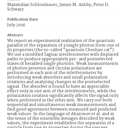
Maximilian Schlosshauer, James M. Ashby, Peter D.
Schwarz
Publication Date
July 2016
Abstract
We report an experimental realization of the quantum
paradox of the separation of a single photon from one of
its properties (the so-called "quantum Cheshire cat").
We use a modified Sagnac interferometer with displaced
paths to produce appropriately pre- and postselected
states of heralded single photons. Weak measurements
of photon presence and circular polarization are
performed in each arm of the interferometer by
introducing weak absorbers and small polarization
rotations and analyzing changes in the postselected
signal. The absorber is found to have an appreciable
effect only in one arm of the interferometer, while the
polarization rotation significantly affects the signal only
when performed in the other arm. We carry out both
sequential and simultaneous weak measurements and
find good agreement between measured and predicted
weak values. In the language of Aharonov et al. and in
the sense of the ensemble averages described by weak
values, the experiment establishes the separation of a
particle from one its properties during the passage