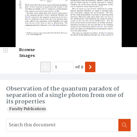
Browse
Images
of
9
Observation of the quantum paradox of
separation of a single photon from one of
its properties
Faculty Publications