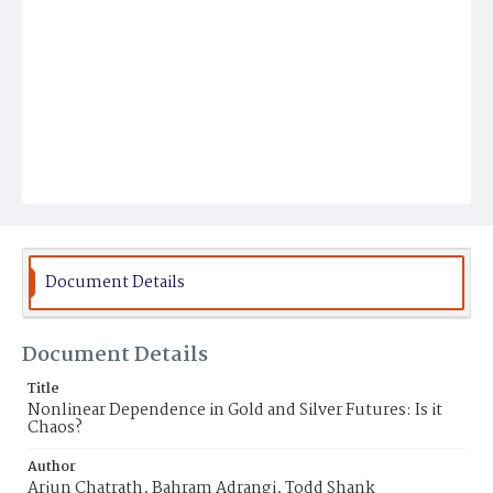
Document Details
Document Details
Title
Nonlinear Dependence in Gold and Silver Futures: Is it
Chaos?
Author
Arjun Chatrath, Bahram Adrangi, Todd Shank