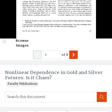
Browse
Images
of
8
Nonlinear Dependence in Gold and Silver
Futures: Is it Chaos?
Faculty Publications