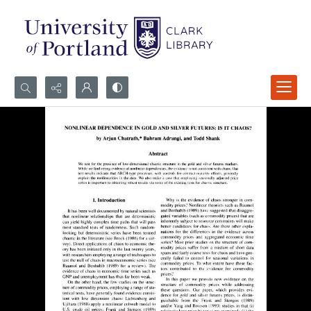
Search...
Advanced search