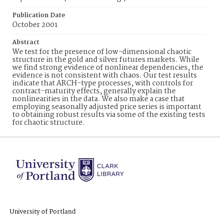
Publication Date
October 2001
Abstract
We test for the presence of low-dimensional chaotic
structure in the gold and silver futures markets. While
we find strong evidence of nonlinear dependencies, the
evidence is not consistent with chaos. Our test results
indicate that ARCH-type processes, with controls for
contract-maturity effects, generally explain the
nonlinearities in the data. We also make a case that
employing seasonally adjusted price series is important
to obtaining robust results via some of the existing tests
for chaotic structure.
University of Portland