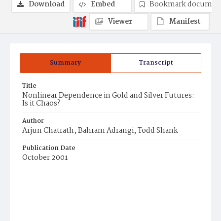
Download
Embed
Bookmark documen
Viewer
Manifest
Summary
Transcript
Title
Nonlinear Dependence in Gold and Silver Futures:
Is it Chaos?
Author
Arjun Chatrath, Bahram Adrangi, Todd Shank
Publication Date
October 2001