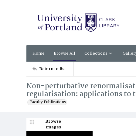
Home
Browse All
Collections
Galler
Return to list
Non-perturbative renormalisat
regularisation: applications to 
Faculty Publications
Browse
Images