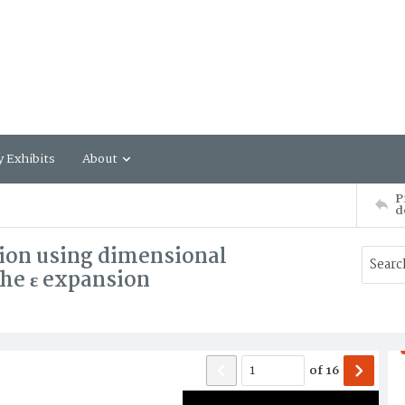
y Exhibits
About
P
d
ion using dimensional
the ε expansion
of
16