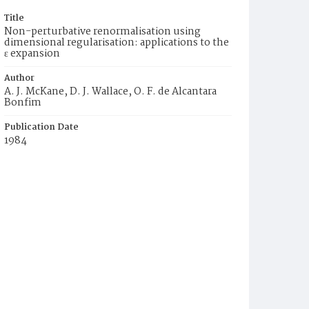
Title
Non-perturbative renormalisation using
dimensional regularisation: applications to the
ε expansion
Author
A. J. McKane, D. J. Wallace, O. F. de Alcantara
Bonfim
Publication Date
1984