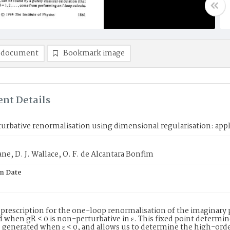
 document
Bookmark image
nt Details
rbative renormalisation using dimensional regularisation: appli
ane, D. J. Wallace, O. F. de Alcantara Bonfim
on Date
 prescription for the one-loop renormalisation of the imaginary p
 when gR < 0 is non-perturbative in ɛ. This fixed point determine
 generated when ɛ < 0, and allows us to determine the high-order