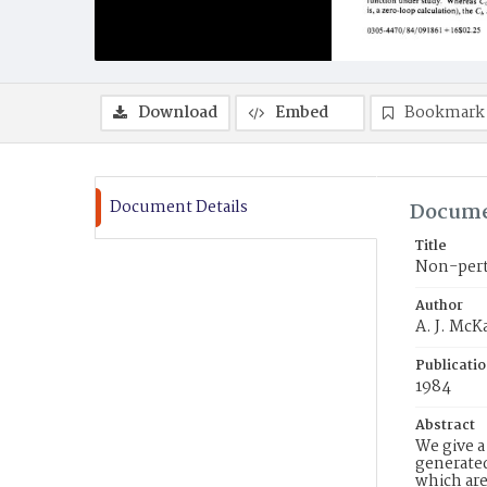
Download
Embed
Bookmark
Document Details
Docume
Title
Non-pertu
Author
A. J. McK
Publicati
1984
Abstract
We give a
generated
which are