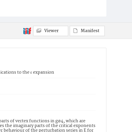
Viewer
Manifest
cations to the ε expansion
arts of vertex functions in gø4, which are
s the imaginary parts of the critical exponents
 behaviour of the perturbation series in E for