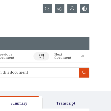
Search...
revious
Next
0 of
ocument
document
1414
Summary
Transcript