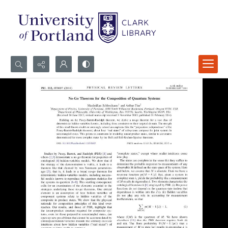
Search...
Advanced search