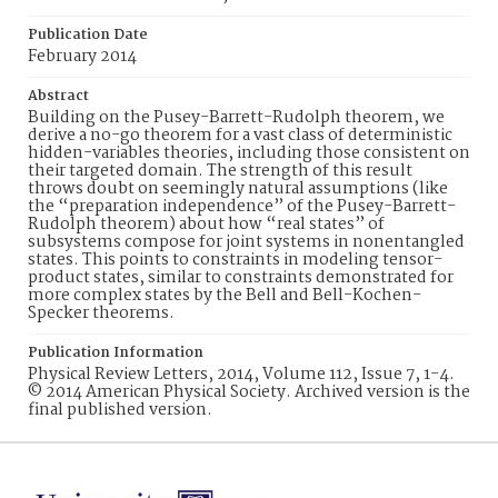
Publication Date
February 2014
Abstract
Building on the Pusey-Barrett-Rudolph theorem, we
derive a no-go theorem for a vast class of deterministic
hidden-variables theories, including those consistent on
their targeted domain. The strength of this result
throws doubt on seemingly natural assumptions (like
the “preparation independence” of the Pusey-Barrett-
Rudolph theorem) about how “real states” of
subsystems compose for joint systems in nonentangled
states. This points to constraints in modeling tensor-
product states, similar to constraints demonstrated for
more complex states by the Bell and Bell-Kochen-
Specker theorems.
Publication Information
Physical Review Letters, 2014, Volume 112, Issue 7, 1-4.
© 2014 American Physical Society. Archived version is the
final published version.