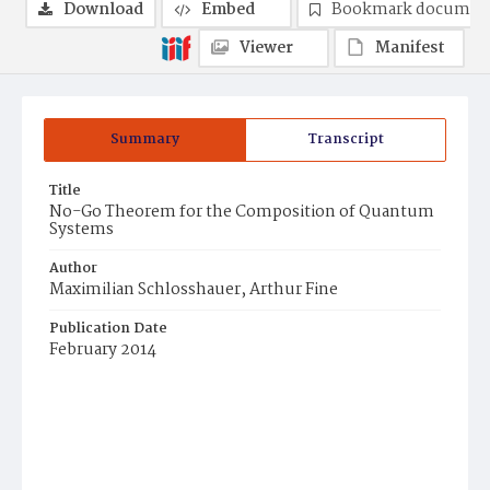
Download
Embed
Bookmark documen
Viewer
Manifest
Summary
Transcript
Title
No-Go Theorem for the Composition of Quantum
Systems
Author
Maximilian Schlosshauer, Arthur Fine
Publication Date
February 2014