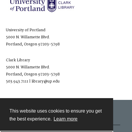
University of Portland
5000 N. Willamette Blvd.
Portland, Oregon 97203-5798
Clark Library
5000 N. Willamette Blvd.
Portland, Oregon 97203-5798
503.943.7111 | library@up.edu
This website uses cookies to ensure you get
Contact
the best experience.
Learn more