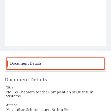
Document Details
Document Details
Title
No-Go Theorem for the Composition of Quantum
Systems
Author
Maximilian Schlosshauer, Arthur Fine