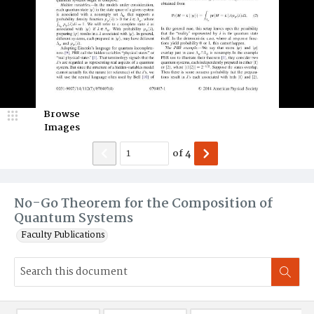
Browse
Images
of
4
No-Go Theorem for the Composition of
Quantum Systems
Faculty Publications