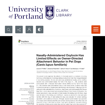
Search...
Advanced search