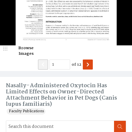
Browse
Images
of
12
Nasally-Administered Oxytocin Has
Limited Effects on Owner-Directed
Attachment Behavior in Pet Dogs (Canis
lupus familiaris)
Faculty Publications