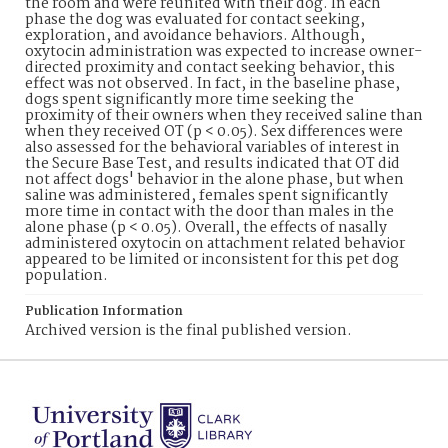
the room and were reunited with their dog. In each
phase the dog was evaluated for contact seeking,
exploration, and avoidance behaviors. Although,
oxytocin administration was expected to increase owner-
directed proximity and contact seeking behavior, this
effect was not observed. In fact, in the baseline phase,
dogs spent significantly more time seeking the
proximity of their owners when they received saline than
when they received OT (p < 0.05). Sex differences were
also assessed for the behavioral variables of interest in
the Secure Base Test, and results indicated that OT did
not affect dogs' behavior in the alone phase, but when
saline was administered, females spent significantly
more time in contact with the door than males in the
alone phase (p < 0.05). Overall, the effects of nasally
administered oxytocin on attachment related behavior
appeared to be limited or inconsistent for this pet dog
population.
Publication Information
Archived version is the final published version.