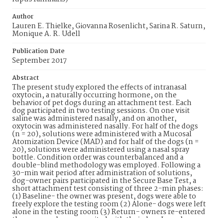
Author
Lauren E. Thielke, Giovanna Rosenlicht, Sarina R. Saturn,
Monique A. R. Udell
Publication Date
September 2017
Abstract
The present study explored the effects of intranasal
oxytocin, a naturally occurring hormone, on the
behavior of pet dogs during an attachment test. Each
dog participated in two testing sessions. On one visit
saline was administered nasally, and on another,
oxytocin was administered nasally. For half of the dogs
(n = 20), solutions were administered with a Mucosal
Atomization Device (MAD) and for half of the dogs (n =
20), solutions were administered using a nasal spray
bottle. Condition order was counterbalanced and a
double-blind methodology was employed. Following a
30-min wait period after administration of solutions,
dog-owner pairs participated in the Secure Base Test, a
short attachment test consisting of three 2-min phases:
(1) Baseline- the owner was present, dogs were able to
freely explore the testing room (2) Alone- dogs were left
alone in the testing room (3) Return- owners re-entered