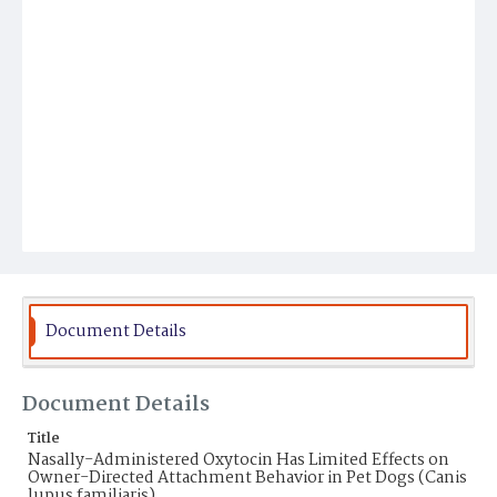
Document Details
Document Details
Title
Nasally-Administered Oxytocin Has Limited Effects on
Owner-Directed Attachment Behavior in Pet Dogs (Canis
lupus familiaris)