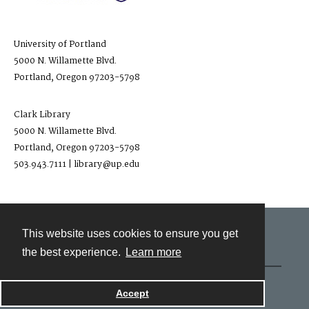
University of Portland
5000 N. Willamette Blvd.
Portland, Oregon 97203-5798
Clark Library
5000 N. Willamette Blvd.
Portland, Oregon 97203-5798
503.943.7111 | library@up.edu
This website uses cookies to ensure you get
Contact
the best experience.
Learn more
Powered by
Accept