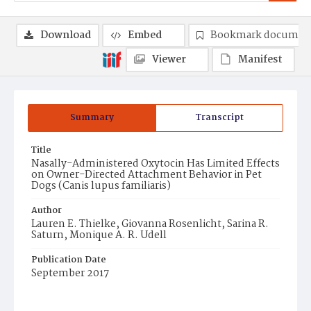
Download
Embed
Bookmark documen
Viewer
Manifest
Summary
Transcript
Title
Nasally-Administered Oxytocin Has Limited Effects
on Owner-Directed Attachment Behavior in Pet
Dogs (Canis lupus familiaris)
Author
Lauren E. Thielke, Giovanna Rosenlicht, Sarina R.
Saturn, Monique A. R. Udell
Publication Date
September 2017