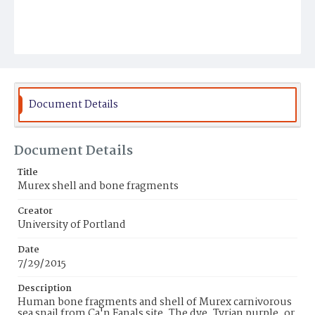
Document Details
Document Details
Title
Murex shell and bone fragments
Creator
University of Portland
Date
7/29/2015
Description
Human bone fragments and shell of Murex carnivorous
sea snail from Ca'n Fanals site. The dye, Tyrian purple, or