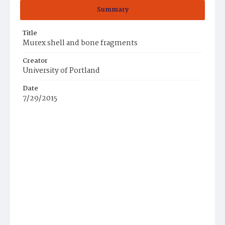
Summary
Title
Murex shell and bone fragments
Creator
University of Portland
Date
7/29/2015