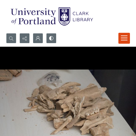
Search...
Advanced search