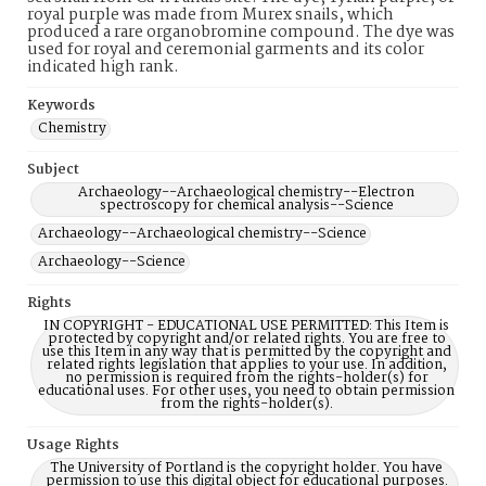
royal purple was made from Murex snails, which
produced a rare organobromine compound. The dye was
used for royal and ceremonial garments and its color
indicated high rank.
Keywords
Chemistry
Subject
Archaeology--Archaeological chemistry--Electron
spectroscopy for chemical analysis--Science
Archaeology--Archaeological chemistry--Science
Archaeology--Science
Rights
IN COPYRIGHT - EDUCATIONAL USE PERMITTED: This Item is
protected by copyright and/or related rights. You are free to
use this Item in any way that is permitted by the copyright and
related rights legislation that applies to your use. In addition,
no permission is required from the rights-holder(s) for
educational uses. For other uses, you need to obtain permission
from the rights-holder(s).
Usage Rights
The University of Portland is the copyright holder. You have
permission to use this digital object for educational purposes.