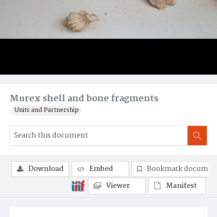
Murex shell and bone fragments
Units and Partnership
Download
Embed
Bookmark documen
Viewer
Manifest