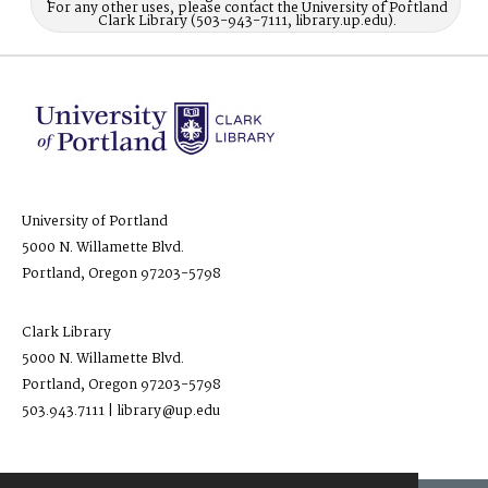
For any other uses, please contact the University of Portland
Clark Library (503-943-7111, library.up.edu).
University of Portland
5000 N. Willamette Blvd.
Portland, Oregon 97203-5798
Clark Library
5000 N. Willamette Blvd.
Portland, Oregon 97203-5798
503.943.7111 | library@up.edu