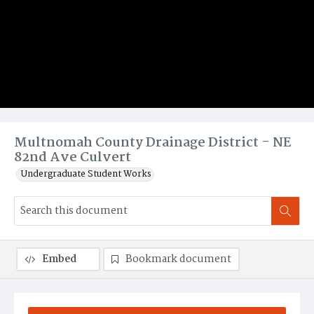
Multnomah County Drainage District - NE
82nd Ave Culvert
Undergraduate Student Works
Embed
Bookmark document