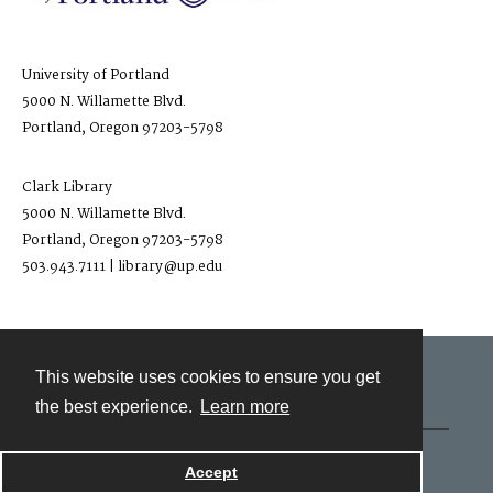
University of Portland
5000 N. Willamette Blvd.
Portland, Oregon 97203-5798
Clark Library
5000 N. Willamette Blvd.
Portland, Oregon 97203-5798
503.943.7111 | library@up.edu
This website uses cookies to ensure you get
Contact
the best experience.
Learn more
Powered by
Accept