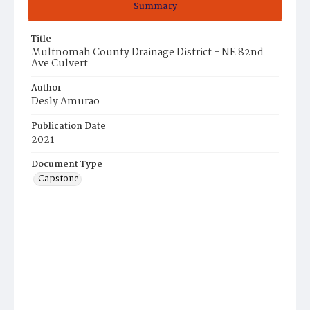
Summary
Title
Multnomah County Drainage District - NE 82nd
Ave Culvert
Author
Desly Amurao
Publication Date
2021
Document Type
Capstone