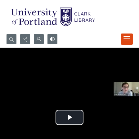
Search...
Advanced search
Play
Video