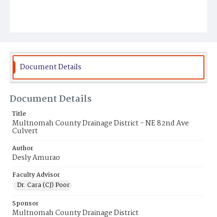
Document Details
Document Details
Title
Multnomah County Drainage District - NE 82nd Ave
Culvert
Author
Desly Amurao
Faculty Advisor
Dr. Cara (CJ) Poor
Sponsor
Multnomah County Drainage District