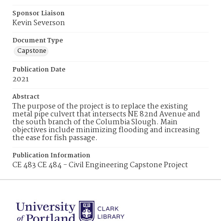
Sponsor Liaison
Kevin Severson
Document Type
Capstone
Publication Date
2021
Abstract
The purpose of the project is to replace the existing
metal pipe culvert that intersects NE 82nd Avenue and
the south branch of the Columbia Slough. Main
objectives include minimizing flooding and increasing
the ease for fish passage.
Publication Information
CE 483 CE 484 - Civil Engineering Capstone Project