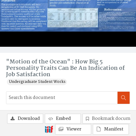
"Motion of the Ocean" : How Big 5
Personality Traits Can Be An Indication of
Job Satisfaction
Undergraduate Student Works
Download
Embed
Bookmark documen
Viewer
Manifest