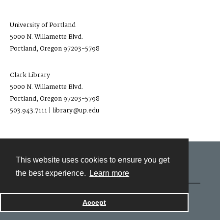
University of Portland
5000 N. Willamette Blvd.
Portland, Oregon 97203-5798
Clark Library
5000 N. Willamette Blvd.
Portland, Oregon 97203-5798
503.943.7111 | library@up.edu
This website uses cookies to ensure you get
Contact
the best experience.
Learn more
Powered by
Accept