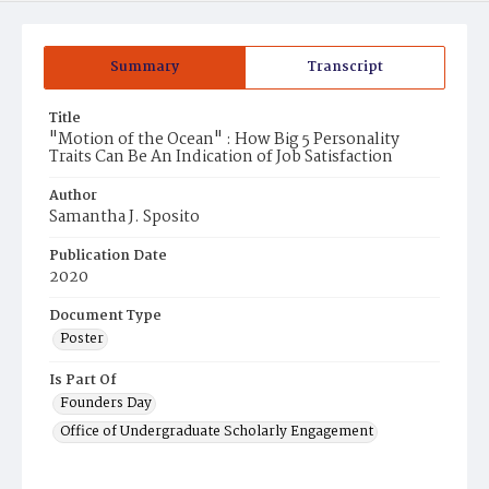
Summary
Transcript
Title
"Motion of the Ocean" : How Big 5 Personality
Traits Can Be An Indication of Job Satisfaction
Author
Samantha J. Sposito
Publication Date
2020
Document Type
Poster
Is Part Of
Founders Day
Office of Undergraduate Scholarly Engagement