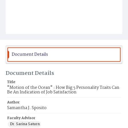
Document Details
Document Details
Title
"Motion of the Ocean" : How Big 5 Personality Traits Can
Be An Indication of Job Satisfaction
Author
Samantha J. Sposito
Faculty Advisor
Dr. Sarina Saturn