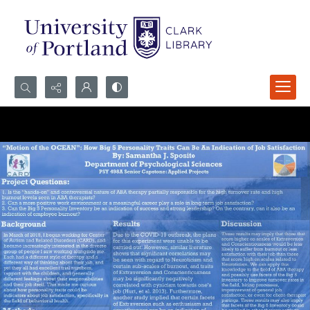
Search...
Advanced search