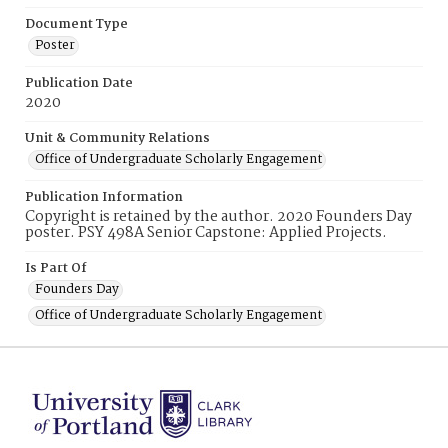
Document Type
Poster
Publication Date
2020
Unit & Community Relations
Office of Undergraduate Scholarly Engagement
Publication Information
Copyright is retained by the author. 2020 Founders Day
poster. PSY 498A Senior Capstone: Applied Projects.
Is Part Of
Founders Day
Office of Undergraduate Scholarly Engagement