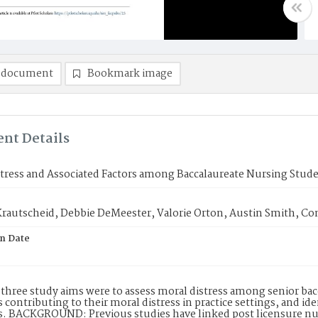
 document
Bookmark image
nt Details
tress and Associated Factors among Baccalaureate Nursing Stude
 Krautscheid, Debbie DeMeester, Valorie Orton, Austin Smith, C
on Date
three study aims were to assess moral distress among senior bac
contributing to their moral distress in practice settings, and i
 BACKGROUND: Previous studies have linked post licensure nurs