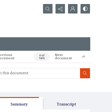
Search...
revious
Next
0 of
ocument
document
1414
Summary
Transcript