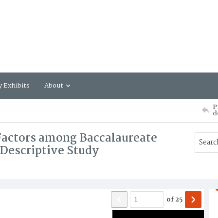
y Exhibits
About
P
d
Factors among Baccalaureate
 Descriptive Study
of
25