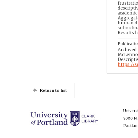
frustrat
descripti
academic 
Aggregate
human dig
subordin
Results h
Publicati
Archived 
McLennon,
Descripti
https://
Return to list
Univers
5000 N.
Portlan