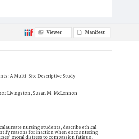
Viewer
Manifest
nts: A Multi-Site Descriptive Study
onor Livingston, Susan M. McLennon
calaureate nursing students, describe ethical
dentify reasons for inaction when encountering
es' moral distress to compassion fatigue,