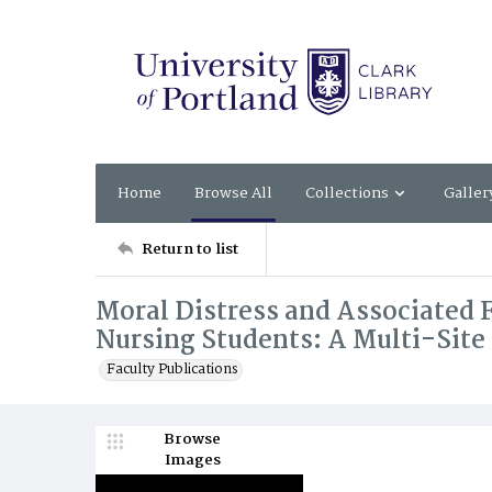
Home
Browse All
Collections
Galler
Return to list
Moral Distress and Associated 
Nursing Students: A Multi-Site
Faculty Publications
Browse
Images