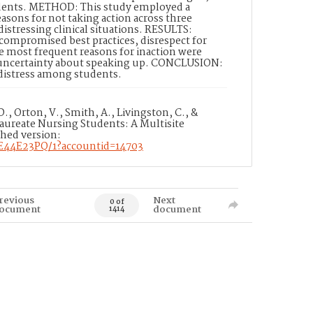
tudents. METHOD: This study employed a
asons for not taking action across three
distressing clinical situations. RESULTS:
 compromised best practices, disrespect for
e most frequent reasons for inaction were
d uncertainty about speaking up. CONCLUSION:
 distress among students.
., Orton, V., Smith, A., Livingston, C., &
aureate Nursing Students: A Multisite
shed version:
AE44E23PQ/1?accountid=14703
revious
Next
0 of
ocument
document
1414