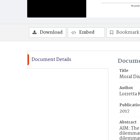
Download
Embed
Bookmark
Document Details
Docume
Title
Moral Dis
Author
Lorretta
Publicati
2017
Abstract
AIM: The 
dilemmas 
dilemmas.