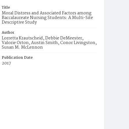
Title
Moral Distress and Associated Factors among
Baccalaureate Nursing Students: A Multi-Site
Descriptive Study
Author
Lorretta Krautscheid, Debbie DeMeester,
Valorie Orton, Austin Smith, Conor Livingston,
Susan M. McLennon
Publication Date
2017