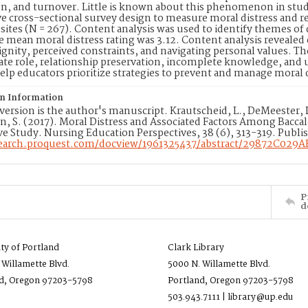
ion, and turnover. Little is known about this phenomenon in s
ve cross-sectional survey design to measure moral distress and re
sites (N = 267). Content analysis was used to identify themes of 
 mean moral distress rating was 3.12. Content analysis revealed
nity, perceived constraints, and navigating personal values. Th
ate role, relationship preservation, incomplete knowledge, an
elp educators prioritize strategies to prevent and manage moral
on Information
version is the author's manuscript. Krautscheid, L., DeMeester, D
 S. (2017). Moral Distress and Associated Factors Among Baccal
ve Study. Nursing Education Perspectives, 38 (6), 313-319. Publi
search.proquest.com/docview/1961325437/abstract/29872C029
P
d
ity of Portland
Clark Library
 Willamette Blvd.
5000 N. Willamette Blvd.
d, Oregon 97203-5798
Portland, Oregon 97203-5798
503.943.7111 | library@up.edu