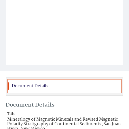
Document Details
Document Details
Title
Mineralogy of Magnetic Minerals and Revised Magnetic
Polarity Stratigraphy of Continental Sediments, San Juan
Basin, New Mexico