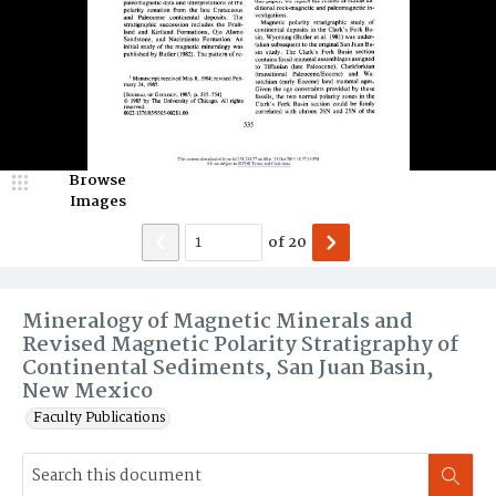
Browse
Images
of
20
Mineralogy of Magnetic Minerals and
Revised Magnetic Polarity Stratigraphy of
Continental Sediments, San Juan Basin,
New Mexico
Faculty Publications