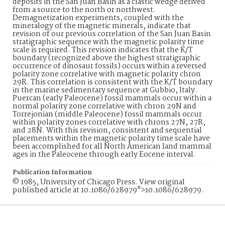
deposits in the San Juan Basin as a clastic wedge derived
from a source to the north or northwest.
Demagnetization experiments, coupled with the
mineralogy of the magnetic minerals, indicate that
revision of our previous correlation of the San Juan Basin
stratigraphic sequence with the magnetic polarity time
scale is required. This revision indicates that the K/T
boundary (recognized above the highest stratigraphic
occurrence of dinosaur fossils) occurs within a reversed
polarity zone correlative with magnetic polarity chron
29R. This correlation is consistent with the K/T boundary
in the marine sedimentary sequence at Gubbio, Italy.
Puercan (early Paleocene) fossil mammals occur within a
normal polarity zone correlative with chron 29N and
Torrejonian (middle Paleocene) fossil mammals occur
within polarity zones correlative with chrons 27N, 27R,
and 28N. With this revision, consistent and sequential
placements within the magnetic polarity time scale have
been accomplished for all North American land mammal
ages in the Paleocene through early Eocene interval.
Publication Information
© 1985, University of Chicago Press. View original
published article at 10.1086/628979">10.1086/628979.