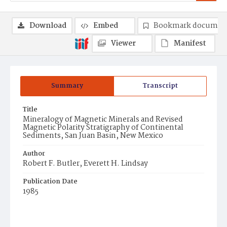
Download
Embed
Bookmark documen
Viewer
Manifest
Summary
Transcript
Title
Mineralogy of Magnetic Minerals and Revised
Magnetic Polarity Stratigraphy of Continental
Sediments, San Juan Basin, New Mexico
Author
Robert F. Butler, Everett H. Lindsay
Publication Date
1985