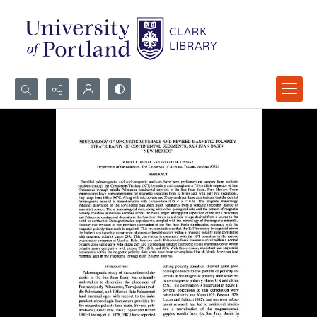
Search...
Advanced search