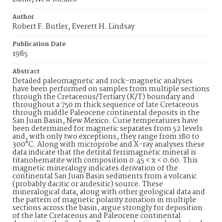
Author
Robert F. Butler, Everett H. Lindsay
Publication Date
1985
Abstract
Detailed paleomagnetic and rock-magnetic analyses
have been performed on samples from multiple sections
through the Cretaceous/Tertiary (K/T) boundary and
throughout a 750 m thick sequence of late Cretaceous
through middle Paleocene continental deposits in the
San Juan Basin, New Mexico. Curie temperatures have
been determined for magnetic separates from 52 levels
and, with only two exceptions, they range from 180 to
300°C. Along with microprobe and X-ray analyses these
data indicate that the detrital ferrimagnetic mineral is
titanohematite with composition 0.45 < x < 0.60. This
magnetic mineralogy indicates derivation of the
continental San Juan Basin sediments from a volcanic
(probably dacitic or andesitic) source. These
mineralogical data, along with other geological data and
the pattern of magnetic polarity zonation in multiple
sections across the basin, argue strongly for deposition
of the late Cretaceous and Paleocene continental