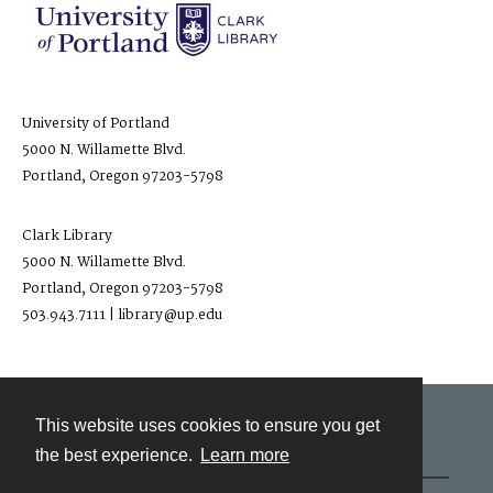
University of Portland
5000 N. Willamette Blvd.
Portland, Oregon 97203-5798
Clark Library
5000 N. Willamette Blvd.
Portland, Oregon 97203-5798
503.943.7111 | library@up.edu
This website uses cookies to ensure you get
Contact
the best experience.
Learn more