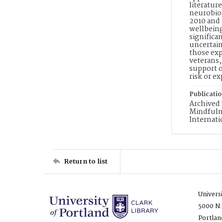
literatur
neurobiol
2010 and 
wellbeing
significa
uncertain
those exp
veterans,
support o
risk or e
Publicati
Archived 
Mindfulne
Internati
Return to list
Univers
5000 N.
Portlan