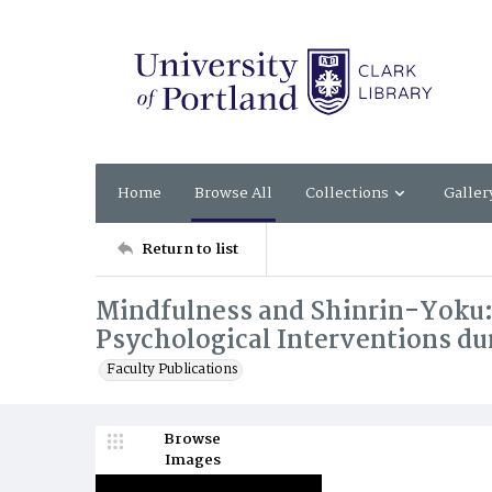
Home
Browse All
Collections
Galler
Return to list
Mindfulness and Shinrin-Yoku: 
Psychological Interventions du
Faculty Publications
Browse
Images