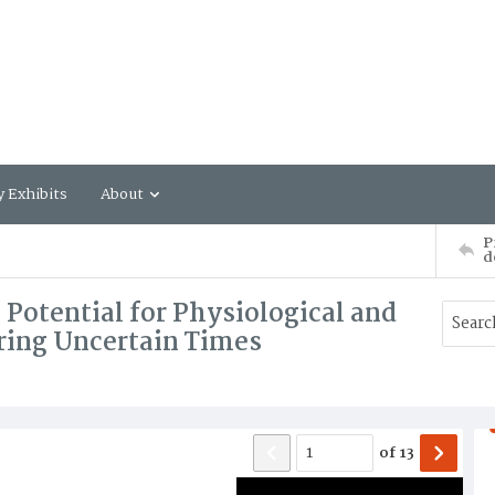
y Exhibits
About
P
d
Potential for Physiological and
ring Uncertain Times
of
13