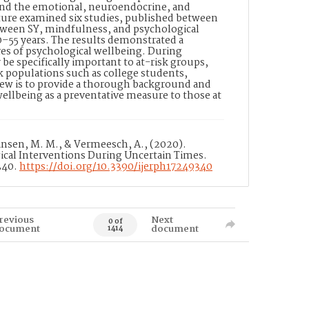
 and the emotional, neuroendocrine, and
ature examined six studies, published between
tween SY, mindfulness, and psychological
0–55 years. The results demonstrated a
es of psychological wellbeing. During
e specifically important to at-risk groups,
sk populations such as college students,
eview is to provide a thorough background and
wellbeing as a preventative measure to those at
ansen, M. M., & Vermeesch, A., (2020).
ical Interventions During Uncertain Times.
340.
https://doi.org/10.3390/ijerph17249340
revious
Next
0 of
ocument
document
1414