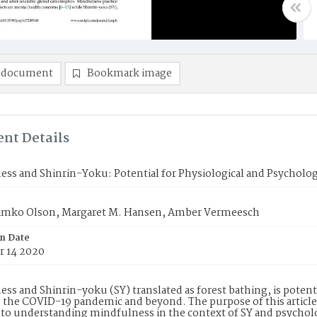
 document
Bookmark image
nt Details
ss and Shinrin-Yoku: Potential for Physiological and Psycholog
 Timko Olson, Margaret M. Hansen, Amber Vermeesch
on Date
 14 2020
ss and Shinrin-yoku (SY) translated as forest bathing, is potentia
o the COVID-19 pandemic and beyond. The purpose of this article 
to understanding mindfulness in the context of SY and psycholo