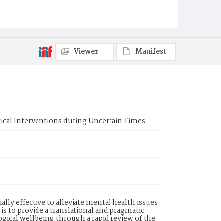
Viewer
Manifest
ical Interventions during Uncertain Times
lly effective to alleviate mental health issues
is to provide a translational and pragmatic
gical wellbeing through a rapid review of the