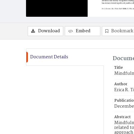
Download
Embed
Bookmark
Document Details
Docume
Title
Mindfulne
Author
Erica R.
Publicati
December
Abstract
Mindfulne
related t
approach 