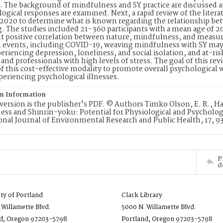
e. The background of mindfulness and SY practice are discussed
ogical responses are examined. Next, a rapid review of the liter
2020 to determine what is known regarding the relationship be
. The studies included 21–360 participants with a mean age of 2
nt positive correlation between nature, mindfulness, and measur
 events, including COVID-19, weaving mindfulness with SY may b
eriencing depression, loneliness, and social isolation, and at-ri
 and professionals with high levels of stress. The goal of this r
f this cost-effective modality to promote overall psychological 
xperiencing psychological illnesses.
on Information
version is the publisher's PDF. © Authors Timko Olson, E. R., H
ss and Shinrin-yoku: Potential for Physiological and Psycholog
onal Journal of Environmental Research and Public Health, 17, 9
P
d
ity of Portland
Clark Library
 Willamette Blvd.
5000 N. Willamette Blvd.
d, Oregon 97203-5798
Portland, Oregon 97203-5798