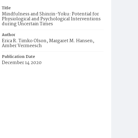
Title
Mindfulness and Shinrin-Yoku: Potential for
Physiological and Psychological Interventions
during Uncertain Times
Author
Erica R. Timko Olson, Margaret M. Hansen,
Amber Vermeesch
Publication Date
December 14 2020