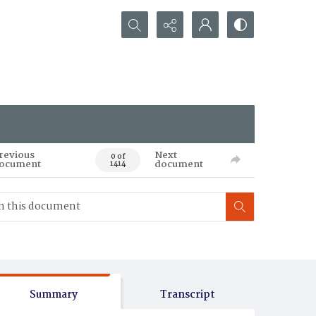
Search...
revious
Next
0 of
ocument
document
1414
Summary
Transcript