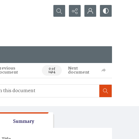
Search...
revious
Next
0 of
ocument
document
1414
Summary