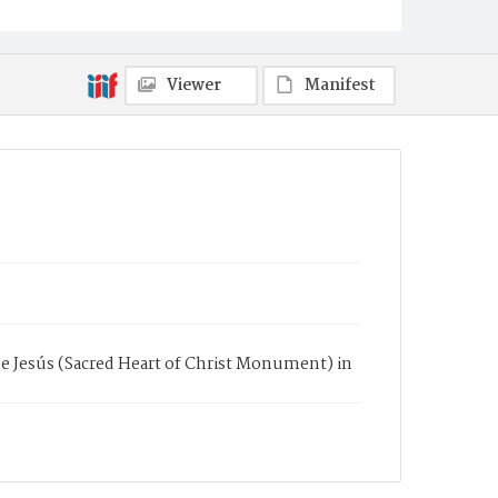
Viewer
Manifest
e Jesús (Sacred Heart of Christ Monument) in