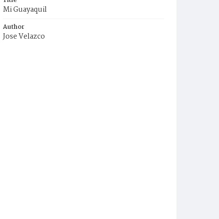
Title
Mi Guayaquil
Author
Jose Velazco