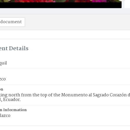
 document
nt Details
quil
zco
on
king north from the top of the Monumento al Sagrado Corazón d
, Ecuador.
on Information
lazco