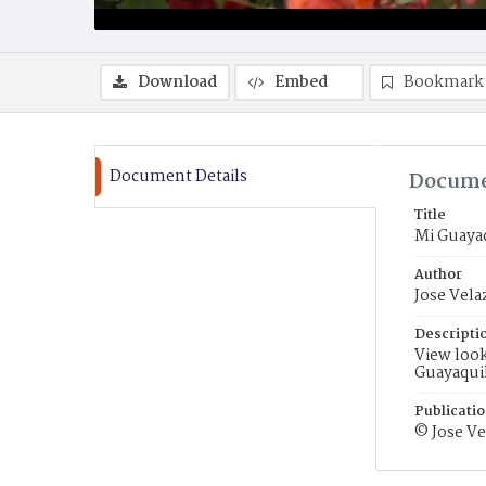
Download
Embed
Bookmark
Document Details
Docume
Title
Mi Guaya
Author
Jose Vela
Descripti
View loo
Guayaquil
Publicati
© Jose Ve