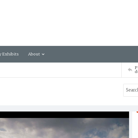
y Exhibits
About
P
d