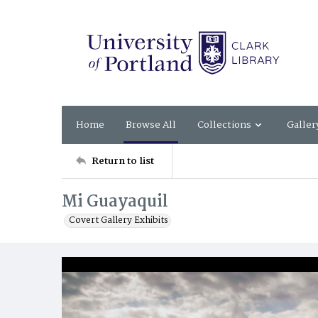
Home
Browse All
Collections
Galler
Return to list
Mi Guayaquil
Covert Gallery Exhibits