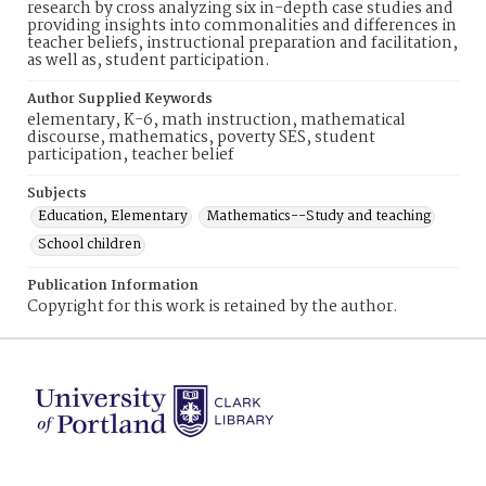
research by cross analyzing six in-depth case studies and
providing insights into commonalities and differences in
teacher beliefs, instructional preparation and facilitation,
as well as, student participation.
Author Supplied Keywords
elementary, K-6, math instruction, mathematical
discourse, mathematics, poverty SES, student
participation, teacher belief
Subjects
Education, Elementary
Mathematics--Study and teaching
School children
Publication Information
Copyright for this work is retained by the author.