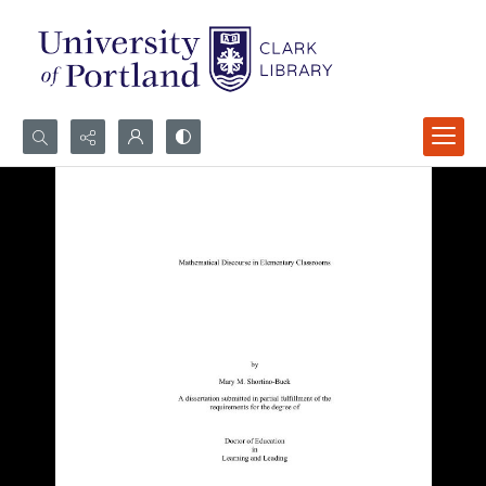
Search...
Advanced search