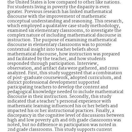
the United States is low compared to other like nations.
For students living in poverty the disparity is even
greater. Previous research has linked mathematical
discourse with the improvement of mathematic
conceptual understanding and reasoning. This research,
which employed a qualitative case study methodology,
examined six elementary classrooms, to investigate the
complex nature of including mathematical discourse in
instruction. The purpose of examining mathematical
discourse in elementary classrooms was to provide
contextual insight into teacher beliefs about
mathematical discourse, how instruction was prepared
and facilitated by the teacher, and how students
responded through participation. Interview,
observation, and artifact data were gathered, and cross
analyzed. First, this study suggested that a combination
of post-graduate coursework, adopted curriculum, and
district professional development supported
participating teachers to develop the content and
pedagogical knowledge needed to include mathematical
discourse in their instruction. Secondly, this study
indicated that a teacher’s personal experience with
mathematic learning influenced his or her beliefs and
impacted his or her instructional practices. Finally, a
discrepancy in the cognitive level of discussions between
high and low poverty 4th and 6th grade classrooms was
noted, but no difference in participation was noted in
2nd grade classrooms. This study supports current