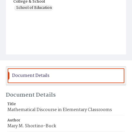
College & School
School of Education
Document Details
Document Details
Title
Mathematical Discourse in Elementary Classrooms
Author
Mary M. Shortino-Buck