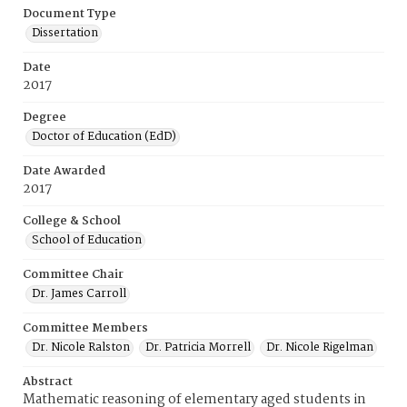
Document Type
Dissertation
Date
2017
Degree
Doctor of Education (EdD)
Date Awarded
2017
College & School
School of Education
Committee Chair
Dr. James Carroll
Committee Members
Dr. Nicole Ralston
Dr. Patricia Morrell
Dr. Nicole Rigelman
Abstract
Mathematic reasoning of elementary aged students in