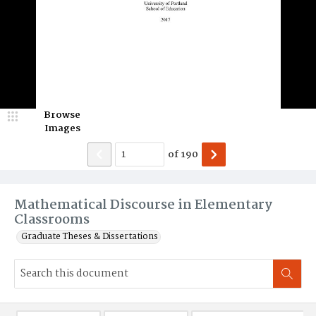
Browse
Images
of
190
Mathematical Discourse in Elementary
Classrooms
Graduate Theses & Dissertations