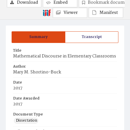
Download
Embed
Bookmark documen
Viewer
Manifest
Summary
Transcript
Title
Mathematical Discourse in Elementary Classrooms
Author
Mary M. Shortino-Buck
Date
2017
Date Awarded
2017
Document Type
Dissertation