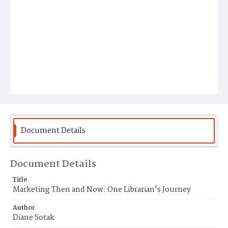
Document Details
Document Details
Title
Marketing Then and Now: One Librarian's Journey
Author
Diane Sotak