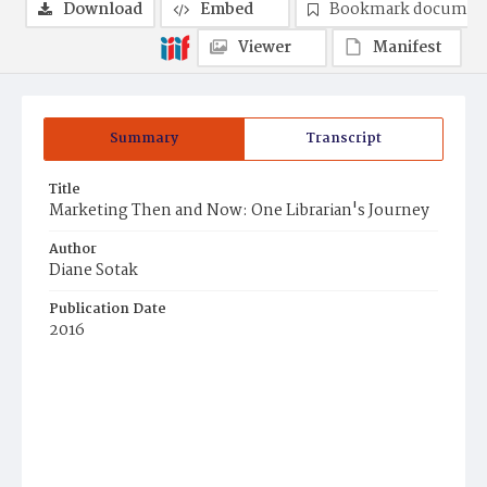
Download
Embed
Bookmark documen
Viewer
Manifest
Summary
Transcript
Title
Marketing Then and Now: One Librarian's Journey
Author
Diane Sotak
Publication Date
2016