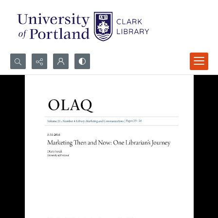
Search...
Advanced search