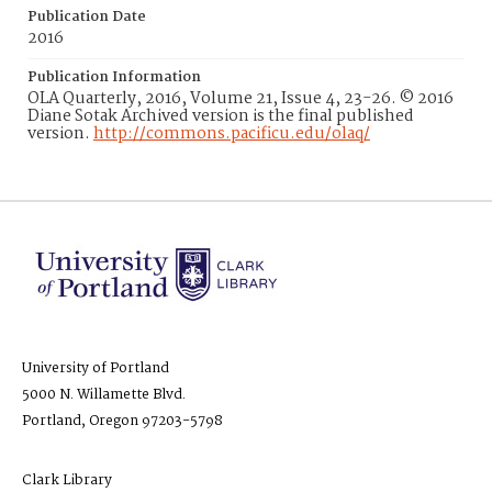
Publication Date
2016
Publication Information
OLA Quarterly, 2016, Volume 21, Issue 4, 23-26. © 2016
Diane Sotak Archived version is the final published
version.
http://commons.pacificu.edu/olaq/
University of Portland
5000 N. Willamette Blvd.
Portland, Oregon 97203-5798
Clark Library