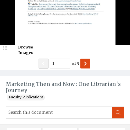
Browse
Images
of
5
Marketing Then and Now: One Librarian's
Journey
Faculty Publications