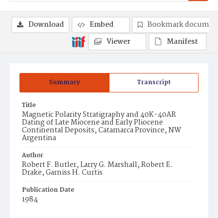
Download
Embed
Bookmark documen
Viewer
Manifest
Summary
Transcript
Title
Magnetic Polarity Stratigraphy and 40K-40AR
Dating of Late Miocene and Early Pliocene
Continental Deposits, Catamarca Province, NW
Argentina
Author
Robert F. Butler, Larry G. Marshall, Robert E.
Drake, Garniss H. Curtis
Publication Date
1984