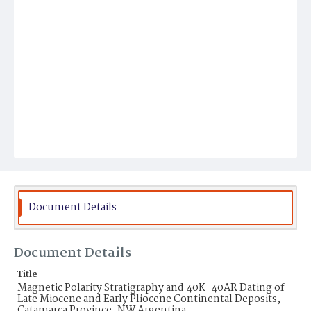
Document Details
Document Details
Title
Magnetic Polarity Stratigraphy and 40K-40AR Dating of
Late Miocene and Early Pliocene Continental Deposits,
Catamarca Province, NW Argentina