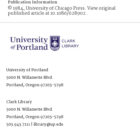
Publication Information
© 1984, University of Chicago Press. View original
published article at 10.1086/628902 .
University of Portland
5000 N. Willamette Blvd.
Portland, Oregon 97203-5798
Clark Library
5000 N. Willamette Blvd.
Portland, Oregon 97203-5798
503.943.7111 | library@up.edu