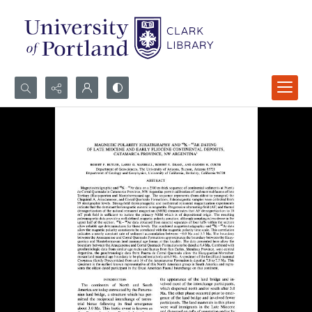
Search...
Advanced search