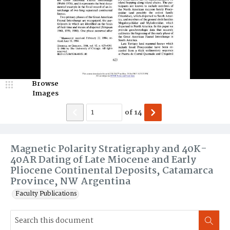
Browse
Images
of
14
Magnetic Polarity Stratigraphy and 40K-
40AR Dating of Late Miocene and Early
Pliocene Continental Deposits, Catamarca
Province, NW Argentina
Faculty Publications