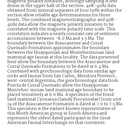
magnetic polarity zonation, although sampling is less
dense in the upper half of the section. 40K-40Ar data
obtained from mineral separates of four tuffs within the
section allow reliable age determinations for those
levels. The combined magnetostratigraphic and 40K-
40Ar data allow the magnetic polarity zonation to be
correlated with the magnetic polarity time scale. This
correlation indicates a nearly constant rate of sediment
accumulation between ~8.0 Ma and 3.5 Ma. The
boundary between the Araucanense and Corral
Quemado Formations approximates the boundary
between the Huayquerian and Montehermosan land
mammal age faunas at this locality. The data presented
here allow the boundary between the Araucanense and
Corral Quemado Formations to be dated at 6.4 Ma.
Combined with geochronologic data from similar age
rocks and faunas from San Carlos, Mendoza Province,
west-central Argentina, the geochronologic data from
Puerta de Corral Quemado allow the Huayquerian-
Monteher-mosan land mammal age boundary to be
placed tentatively at 6.0 Ma. A specimen of the fossil
land mammal Cyonasua (family Procyonidae) from unit
14 of the Araucanense Formation is dated at 7.0 to 7.5 Ma.
This specimen is the earliest known representative of
this North American group in South America and
represents the oldest dated participant in the Great
American Faunal Interchange on that continent.