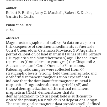
Author
Robert F. Butler, Larry G. Marshall, Robert E. Drake,
Garniss H. Curtis
Publication Date
1984
Abstract
Magnetostratigraphic and 40K-40Ar data on a 2300 m
thick sequence of continental sediments at Puerta de
Corral Quemado in Catamarca Province, NW Argentina
permit calibration of land mammal faunas of late Tertiary
(Huayquerian and Montehermosan) age. The sequence
represents (from oldest to youngest) the Chiquimil A,
Araucanense, and Corral Quemado Formations.
Paleomagnetic samples were collected from 99
stratigraphic levels. Strong-field thermomagnetic and
isothermal remanent magnetization experiments
indicate that the dominant ferrimagnetic mineral is
magnetite. Progressive alternating-field (AF) and
themal demagnetization of the natural remanent
magnetism (NRM) demonstrates that AF
demagnetization to 20 mT peak field is sufficient to
isolate the primary NRM which is of depositional origin.
The resulting paleomagnetic data provide a well-defined