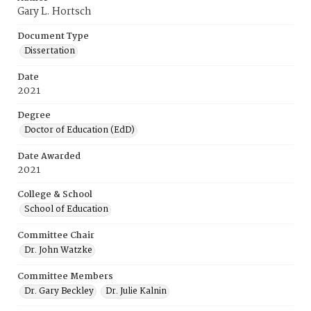
Gary L. Hortsch
Document Type
Dissertation
Date
2021
Degree
Doctor of Education (EdD)
Date Awarded
2021
College & School
School of Education
Committee Chair
Dr. John Watzke
Committee Members
Dr. Gary Beckley
Dr. Julie Kalnin