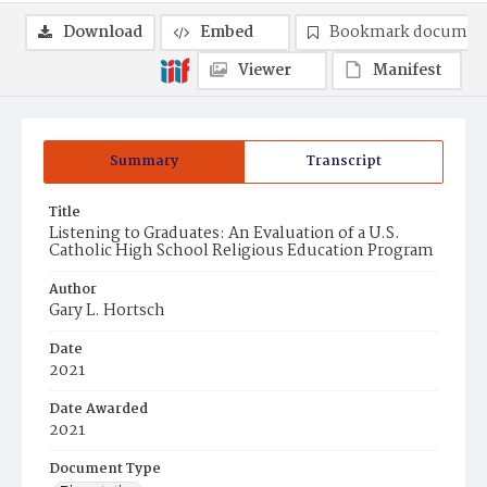
Download
Embed
Bookmark documen
Viewer
Manifest
Summary
Transcript
Title
Listening to Graduates: An Evaluation of a U.S.
Catholic High School Religious Education Program
Author
Gary L. Hortsch
Date
2021
Date Awarded
2021
Document Type