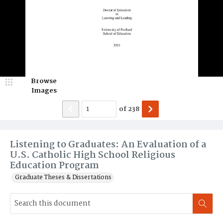
Browse
Images
of
238
Listening to Graduates: An Evaluation of a
U.S. Catholic High School Religious
Education Program
Graduate Theses & Dissertations