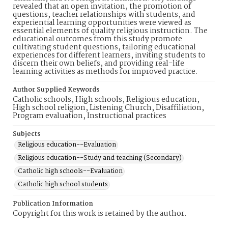
revealed that an open invitation, the promotion of
questions, teacher relationships with students, and
experiential learning opportunities were viewed as
essential elements of quality religious instruction. The
educational outcomes from this study promote
cultivating student questions, tailoring educational
experiences for different learners, inviting students to
discern their own beliefs, and providing real-life
learning activities as methods for improved practice.
Author Supplied Keywords
Catholic schools, High schools, Religious education,
High school religion, Listening Church, Disaffiliation,
Program evaluation, Instructional practices
Subjects
Religious education--Evaluation
Religious education--Study and teaching (Secondary)
Catholic high schools--Evaluation
Catholic high school students
Publication Information
Copyright for this work is retained by the author.