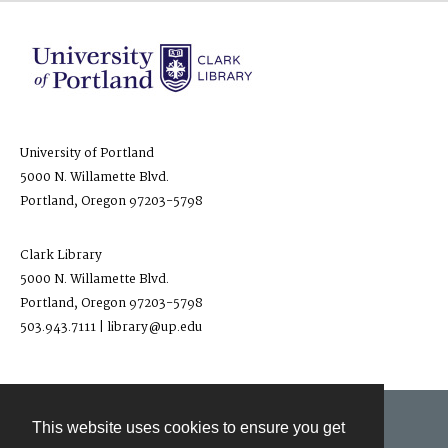
University of Portland
5000 N. Willamette Blvd.
Portland, Oregon 97203-5798
Clark Library
5000 N. Willamette Blvd.
Portland, Oregon 97203-5798
503.943.7111 | library@up.edu
This website uses cookies to ensure you get
Contact