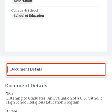
Dissertation
College & School
School of Education
Document Details
Document Details
Title
Listening to Graduates: An Evaluation of a U.S. Catholic
High School Religious Education Program
Author