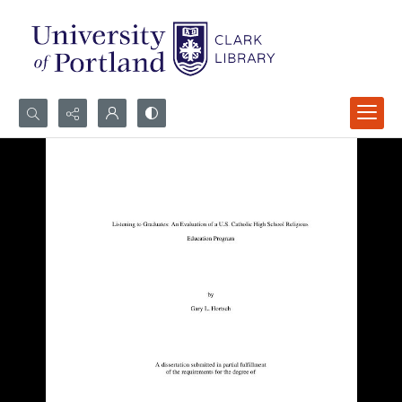
Search...
Advanced search