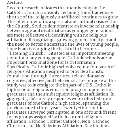
Abstract
Recent research indicates that membership in the
Catholic Church is steadily declining. Simultaneously,
the rise of the religiously unaffiliated continues to grow.
This phenomenon is a spiritual and cultural crisis within
the Church. Studies demonstrate an inverse relationship
between age and disaffiliation as younger generations
are more reflective of identifying with no religious
affiliation. Recognizing a growing generational gap and
the need to better understand the lives of young people,
Pope Francis is urging the faithful to become a
“listening Church.” Situated as an important meeting
point for many young people, Catholic schools are an
important proximal zone for faith formation.
Specifically, Catholic high schools require four years of
religious education designed to provide a holistic
foundation through three inter-related domains:
cognitive, affective, and behavioral. The purpose of this
study was to investigate the impact of a U.S. Catholic
high school religious education program upon recent
graduates and their subsequent religious affiliation. In
aggregate, 106 survey responses were collected from
graduates of one Catholic high school spanning the
previous one to three years. Twenty-three of the
graduates surveyed participated in one of four different
focus groups assigned by their current religious
affiliation: Catholic, Former Catholic, Non-Catholic
Christian, and No Religious Affiliation. Key findings