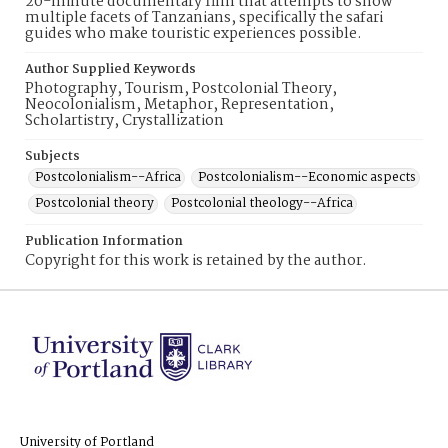
20-minute documentary film that attempts to show
multiple facets of Tanzanians, specifically the safari
guides who make touristic experiences possible.
Author Supplied Keywords
Photography, Tourism, Postcolonial Theory,
Neocolonialism, Metaphor, Representation,
Scholartistry, Crystallization
Subjects
Postcolonialism--Africa
Postcolonialism--Economic aspects
Postcolonial theory
Postcolonial theology--Africa
Publication Information
Copyright for this work is retained by the author.
University of Portland