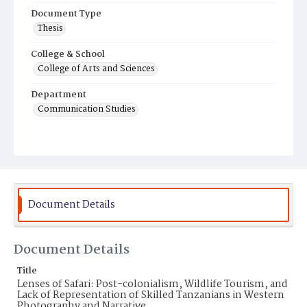
Document Type
Thesis
College & School
College of Arts and Sciences
Department
Communication Studies
Document Details
Document Details
Title
Lenses of Safari: Post-colonialism, Wildlife Tourism, and
Lack of Representation of Skilled Tanzanians in Western
Photography and Narrative