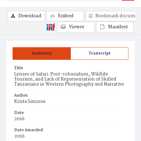
Download
Embed
Bookmark documen
Viewer
Manifest
Summary
Transcript
Title
Lenses of Safari: Post-colonialism, Wildlife
Tourism, and Lack of Representation of Skilled
Tanzanians in Western Photography and Narrative
Author
Krista Simonis
Date
2016
Date Awarded
2016