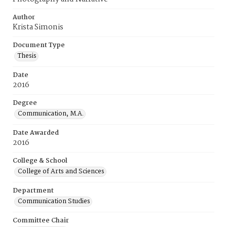
Author
Krista Simonis
Document Type
Thesis
Date
2016
Degree
Communication, M.A.
Date Awarded
2016
College & School
College of Arts and Sciences
Department
Communication Studies
Committee Chair