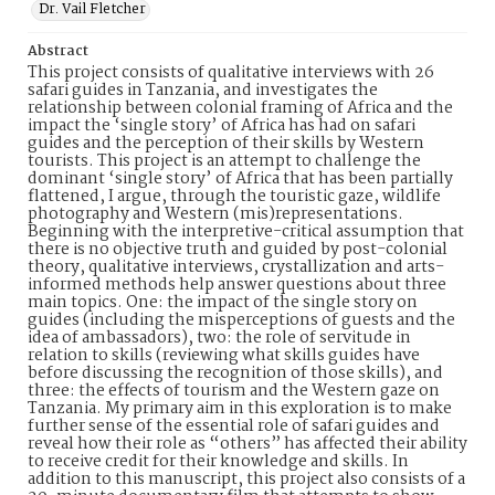
Dr. Vail Fletcher
Abstract
This project consists of qualitative interviews with 26
safari guides in Tanzania, and investigates the
relationship between colonial framing of Africa and the
impact the ‘single story’ of Africa has had on safari
guides and the perception of their skills by Western
tourists. This project is an attempt to challenge the
dominant ‘single story’ of Africa that has been partially
flattened, I argue, through the touristic gaze, wildlife
photography and Western (mis)representations.
Beginning with the interpretive-critical assumption that
there is no objective truth and guided by post-colonial
theory, qualitative interviews, crystallization and arts-
informed methods help answer questions about three
main topics. One: the impact of the single story on
guides (including the misperceptions of guests and the
idea of ambassadors), two: the role of servitude in
relation to skills (reviewing what skills guides have
before discussing the recognition of those skills), and
three: the effects of tourism and the Western gaze on
Tanzania. My primary aim in this exploration is to make
further sense of the essential role of safari guides and
reveal how their role as “others” has affected their ability
to receive credit for their knowledge and skills. In
addition to this manuscript, this project also consists of a