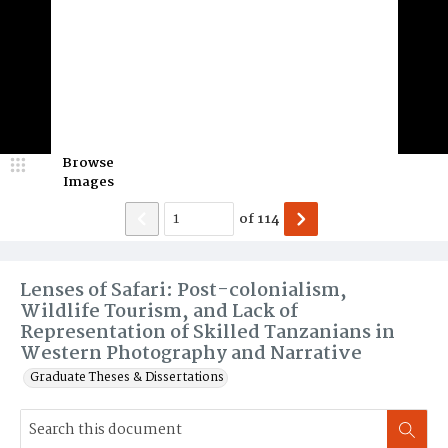
Browse
Images
of
114
Lenses of Safari: Post-colonialism,
Wildlife Tourism, and Lack of
Representation of Skilled Tanzanians in
Western Photography and Narrative
Graduate Theses & Dissertations