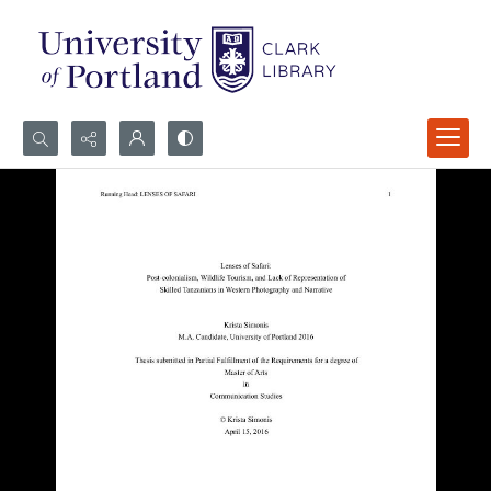
Search...
Advanced search