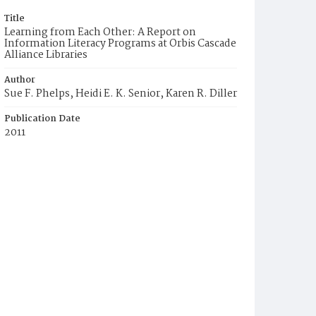
Title
Learning from Each Other: A Report on
Information Literacy Programs at Orbis Cascade
Alliance Libraries
Author
Sue F. Phelps, Heidi E. K. Senior, Karen R. Diller
Publication Date
2011