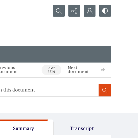
Search...
revious
Next
0 of
ocument
document
1414
Summary
Transcript