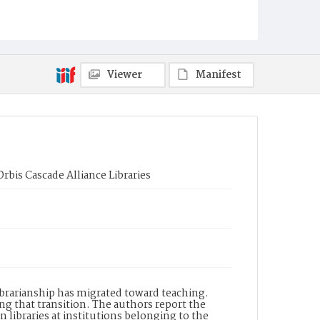
Viewer
Manifest
bis Cascade Alliance Libraries
librarianship has migrated toward teaching.
ng that transition. The authors report the
n libraries at institutions belonging to the