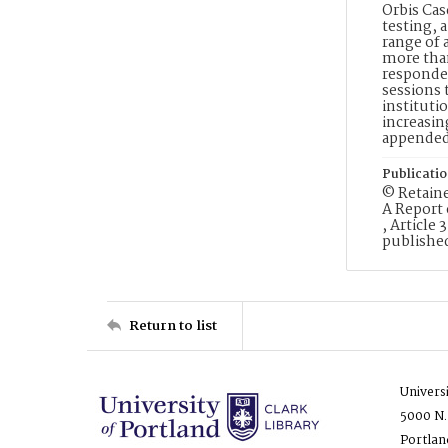
Orbis Cas
testing, 
range of 
more than
responden
sessions 
instituti
increasin
appende
Publicati
© Retaine
A Report 
, Article 
published
Return to list
Univers
5000 N.
Portlan