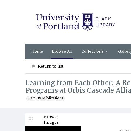
Home
Browse All
Collections
Galler
Return to list
Learning from Each Other: A Re
Programs at Orbis Cascade Allia
Faculty Publications
Browse
Images