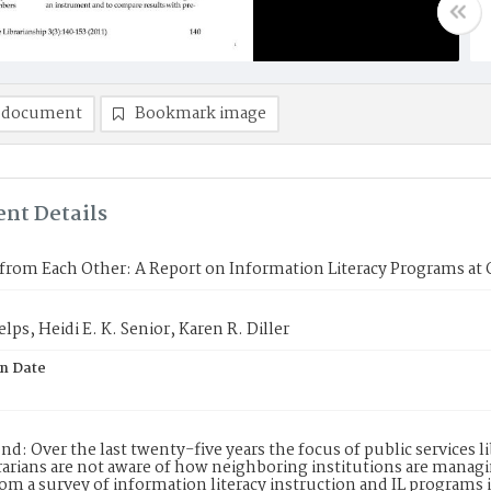
 document
Bookmark image
nt Details
from Each Other: A Report on Information Literacy Programs at Or
lps, Heidi E. K. Senior, Karen R. Diller
on Date
d: Over the last twenty-five years the focus of public services 
rarians are not aware of how neighboring institutions are managi
rom a survey of information literacy instruction and IL programs i