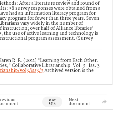
ethods: After a literature review and round of
sults: 38 survey responses were obtained from a
have had an information literacy program for
racy program for fewer than three years. Seven
ibrarians vary widely in the number of
instruction; over half of Alliance libraries’
y; the use of active learning and technology is
d instructional program assessment. (Survey
, Karen R. R. (2011) "Learning from Each Other:
s," Collaborative Librarianship: Vol. 3 : Iss. 3
rianship/vol3/iss3/3
Archived version is the
revious
Next
0 of
ocument
document
1414