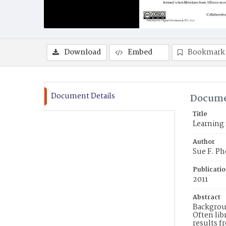
Download
Embed
Bookmark
Document Details
Docume
Title
Learning 
Author
Sue F. Phe
Publicati
2011
Abstract
Backgroun
Often lib
results f