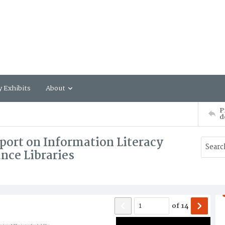
y Exhibits
About
P
d
port on Information Literacy
nce Libraries
of
14