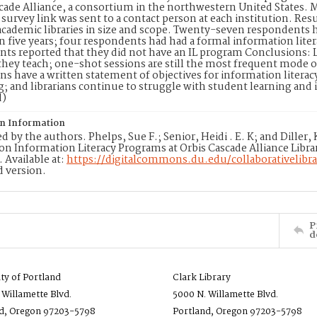
cade Alliance, a consortium in the northwestern United States. M
a survey link was sent to a contact person at each institution. Re
academic libraries in size and scope. Twenty-seven respondents 
 five years; four respondents had had a formal information lite
ts reported that they did not have an IL program Conclusions: L
they teach; one-shot sessions are still the most frequent mode of 
ons have a written statement of objectives for information literac
g; and librarians continue to struggle with student learning an
d)
on Information
d by the authors. Phelps, Sue F.; Senior, Heidi . E. K; and Diller
on Information Literacy Programs at Orbis Cascade Alliance Librarie
3. Available at:
https://digitalcommons.du.edu/collaborativelibra
 version.
P
d
ity of Portland
Clark Library
 Willamette Blvd.
5000 N. Willamette Blvd.
d, Oregon 97203-5798
Portland, Oregon 97203-5798