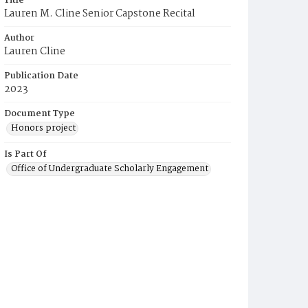
Title
Lauren M. Cline Senior Capstone Recital
Author
Lauren Cline
Publication Date
2023
Document Type
Honors project
Is Part Of
Office of Undergraduate Scholarly Engagement