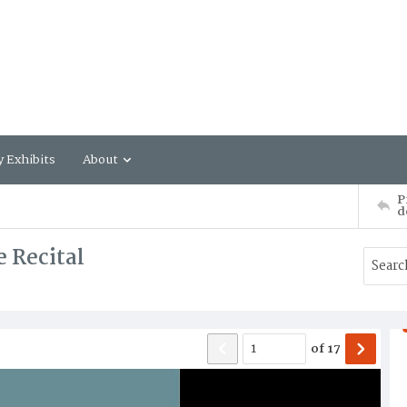
y Exhibits
About
P
d
 Recital
of
17