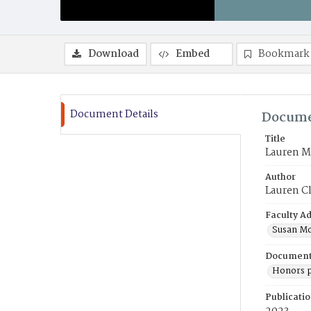
Download
Embed
Bookmark
Document Details
Docume
Title
Lauren M.
Author
Lauren C
Faculty Ad
Susan Mc
Document
Honors p
Publicati