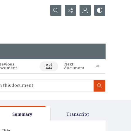
Search...
revious
Next
0 of
ocument
document
1414
Summary
Transcript