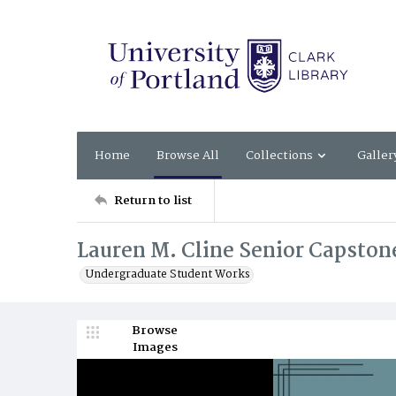
Home
Browse All
Collections
Galler
Return to list
Lauren M. Cline Senior Capstone
Undergraduate Student Works
Browse
Images