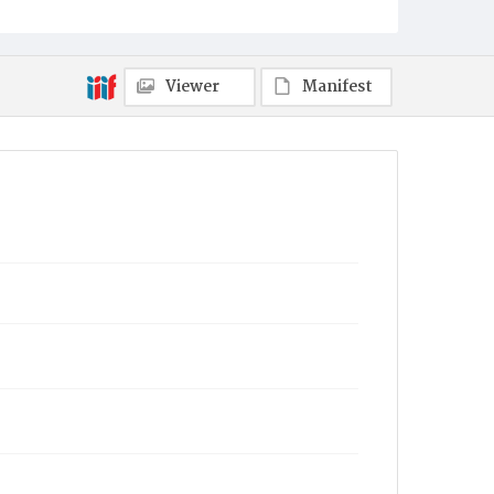
Viewer
Manifest