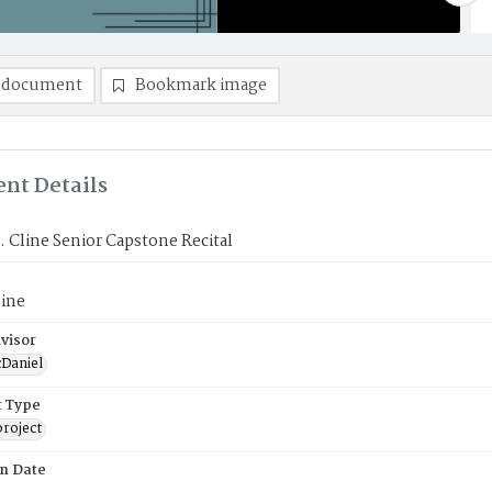
 document
Bookmark image
nt Details
 Cline Senior Capstone Recital
line
visor
Daniel
 Type
roject
on Date