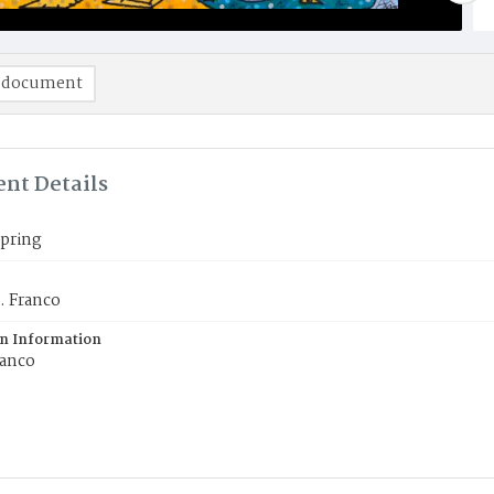
 document
nt Details
Spring
. Franco
on Information
ranco