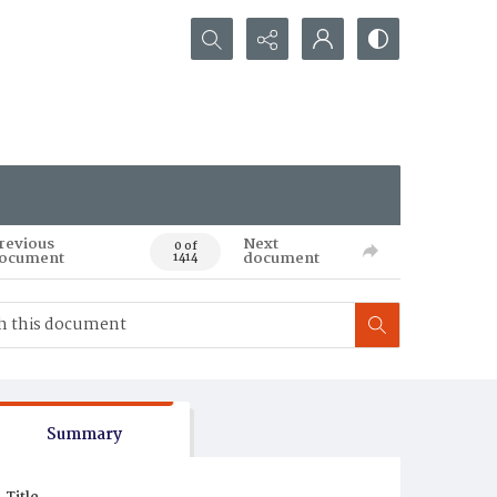
Search...
revious
Next
0 of
ocument
document
1414
Summary