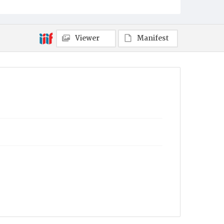
Viewer
Manifest