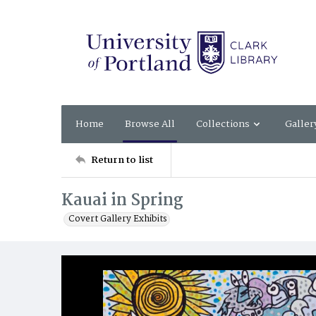
Home
Browse All
Collections
Galler
Return to list
Kauai in Spring
Covert Gallery Exhibits