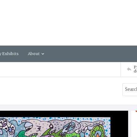
y Exhibits
About
P
d