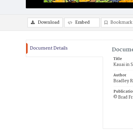
Download
Embed
Bookmark
Document Details
Docume
Title
Kauai in 
Author
Bradley R
Publicati
© Brad F