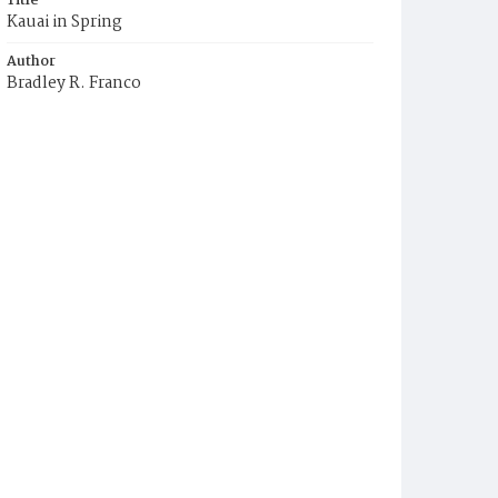
Title
Kauai in Spring
Author
Bradley R. Franco