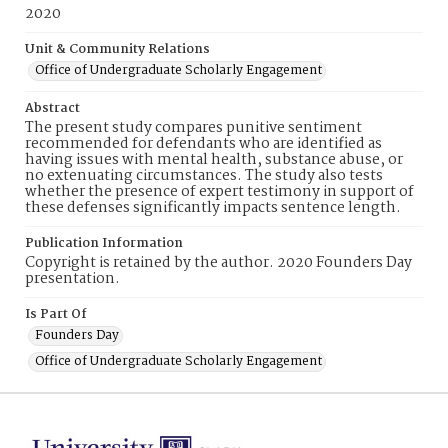
2020
Unit & Community Relations
Office of Undergraduate Scholarly Engagement
Abstract
The present study compares punitive sentiment
recommended for defendants who are identified as
having issues with mental health, substance abuse, or
no extenuating circumstances. The study also tests
whether the presence of expert testimony in support of
these defenses significantly impacts sentence length.
Publication Information
Copyright is retained by the author. 2020 Founders Day
presentation.
Is Part Of
Founders Day
Office of Undergraduate Scholarly Engagement