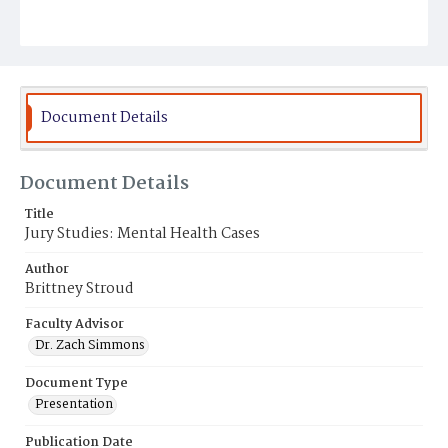
Document Details
Document Details
Title
Jury Studies: Mental Health Cases
Author
Brittney Stroud
Faculty Advisor
Dr. Zach Simmons
Document Type
Presentation
Publication Date