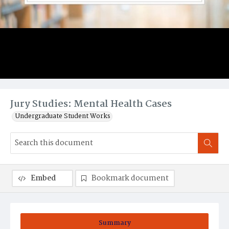
Jury Studies: Mental Health Cases
Undergraduate Student Works
Embed
Bookmark document
Summary