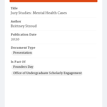
Title
Jury Studies: Mental Health Cases
Author
Brittney Stroud
Publication Date
2020
Document Type
Presentation
Is Part Of
Founders Day
Office of Undergraduate Scholarly Engagement