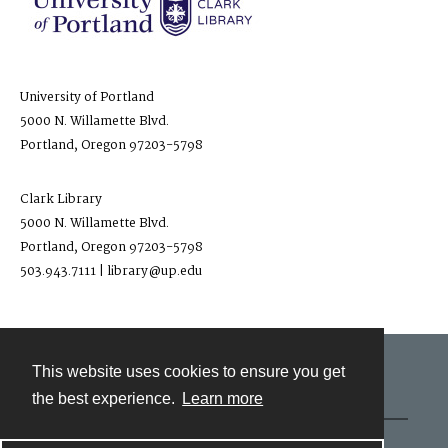
University of Portland
5000 N. Willamette Blvd.
Portland, Oregon 97203-5798
Clark Library
5000 N. Willamette Blvd.
Portland, Oregon 97203-5798
503.943.7111 | library@up.edu
This website uses cookies to ensure you get
Contact
the best experience.
Learn more