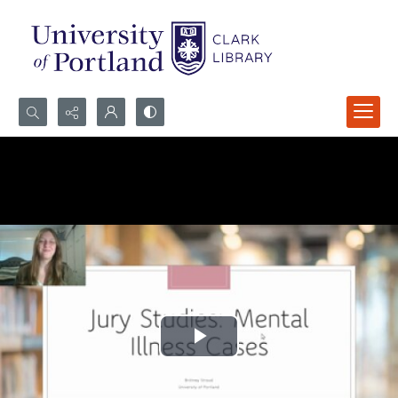
Search...
Advanced search
Play
Video