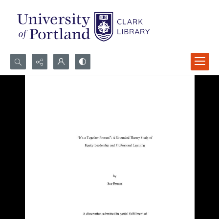
Search...
Advanced search