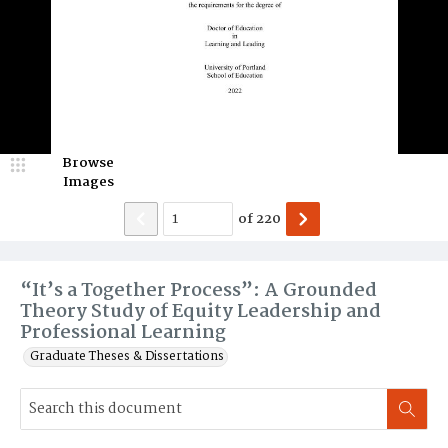
Browse
Images
of
220
“It’s a Together Process”: A Grounded
Theory Study of Equity Leadership and
Professional Learning
Graduate Theses & Dissertations