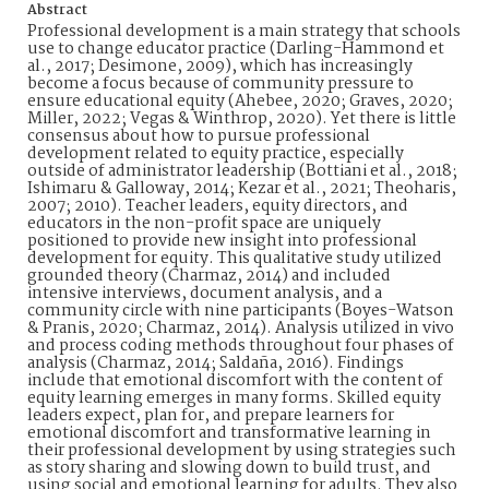
Abstract
Professional development is a main strategy that schools
use to change educator practice (Darling-Hammond et
al., 2017; Desimone, 2009), which has increasingly
become a focus because of community pressure to
ensure educational equity (Ahebee, 2020; Graves, 2020;
Miller, 2022; Vegas & Winthrop, 2020). Yet there is little
consensus about how to pursue professional
development related to equity practice, especially
outside of administrator leadership (Bottiani et al., 2018;
Ishimaru & Galloway, 2014; Kezar et al., 2021; Theoharis,
2007; 2010). Teacher leaders, equity directors, and
educators in the non-profit space are uniquely
positioned to provide new insight into professional
development for equity. This qualitative study utilized
grounded theory (Charmaz, 2014) and included
intensive interviews, document analysis, and a
community circle with nine participants (Boyes-Watson
& Pranis, 2020; Charmaz, 2014). Analysis utilized in vivo
and process coding methods throughout four phases of
analysis (Charmaz, 2014; Saldaña, 2016). Findings
include that emotional discomfort with the content of
equity learning emerges in many forms. Skilled equity
leaders expect, plan for, and prepare learners for
emotional discomfort and transformative learning in
their professional development by using strategies such
as story sharing and slowing down to build trust, and
using social and emotional learning for adults. They also