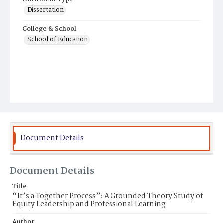
Dissertation
College & School
School of Education
Document Details
Document Details
Title
“It’s a Together Process”: A Grounded Theory Study of
Equity Leadership and Professional Learning
Author