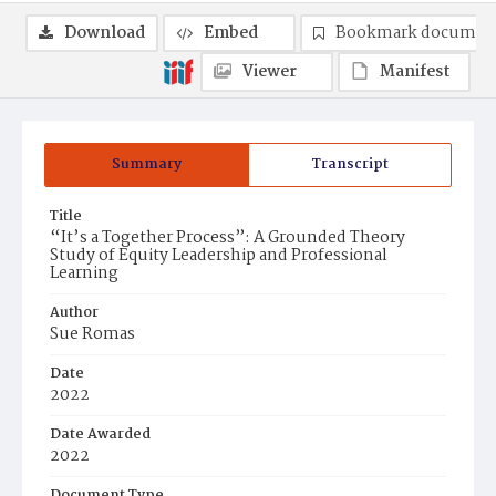
Download
Embed
Bookmark documen
Viewer
Manifest
Summary
Transcript
Title
“It’s a Together Process”: A Grounded Theory
Study of Equity Leadership and Professional
Learning
Author
Sue Romas
Date
2022
Date Awarded
2022
Document Type