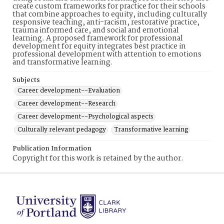
create custom frameworks for practice for their schools
that combine approaches to equity, including culturally
responsive teaching, anti-racism, restorative practice,
trauma informed care, and social and emotional
learning. A proposed framework for professional
development for equity integrates best practice in
professional development with attention to emotions
and transformative learning.
Subjects
Career development--Evaluation
Career development--Research
Career development--Psychological aspects
Culturally relevant pedagogy
Transformative learning
Publication Information
Copyright for this work is retained by the author.