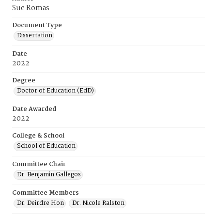
Sue Romas
Document Type
Dissertation
Date
2022
Degree
Doctor of Education (EdD)
Date Awarded
2022
College & School
School of Education
Committee Chair
Dr. Benjamin Gallegos
Committee Members
Dr. Deirdre Hon
Dr. Nicole Ralston