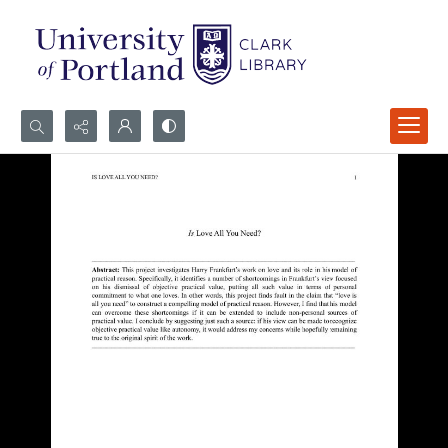
Search...
Advanced search