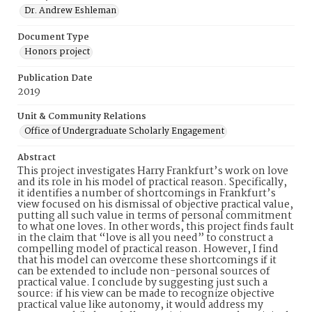
Dr. Andrew Eshleman
Document Type
Honors project
Publication Date
2019
Unit & Community Relations
Office of Undergraduate Scholarly Engagement
Abstract
This project investigates Harry Frankfurt’s work on love
and its role in his model of practical reason. Specifically,
it identifies a number of shortcomings in Frankfurt’s
view focused on his dismissal of objective practical value,
putting all such value in terms of personal commitment
to what one loves. In other words, this project finds fault
in the claim that “love is all you need” to construct a
compelling model of practical reason. However, I find
that his model can overcome these shortcomings if it
can be extended to include non-personal sources of
practical value. I conclude by suggesting just such a
source: if his view can be made to recognize objective
practical value like autonomy, it would address my