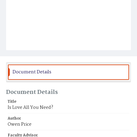
Document Details
Document Details
Title
Is Love All You Need?
Author
Owen Price
Faculty Advisor