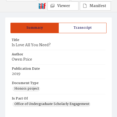
Viewer
Manifest
Summary
Transcript
Title
Is Love All You Need?
Author
Owen Price
Publication Date
2019
Document Type
Honors project
Is Part Of
Office of Undergraduate Scholarly Engagement