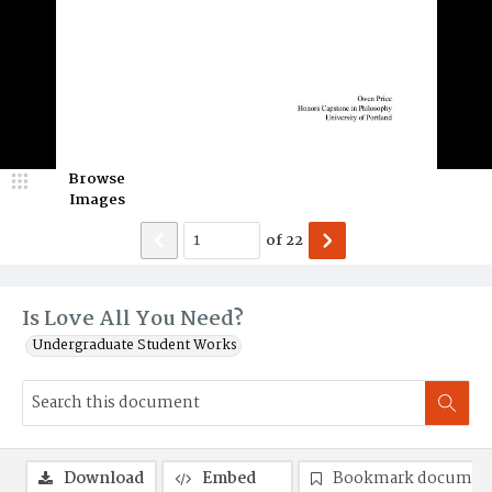
Browse
Images
of
22
Is Love All You Need?
Undergraduate Student Works
Download
Embed
Bookmark documen