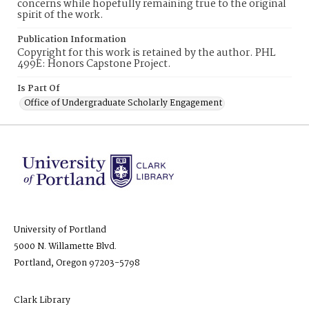
concerns while hopefully remaining true to the original
spirit of the work.
Publication Information
Copyright for this work is retained by the author. PHL
499E: Honors Capstone Project.
Is Part Of
Office of Undergraduate Scholarly Engagement
University of Portland
5000 N. Willamette Blvd.
Portland, Oregon 97203-5798
Clark Library