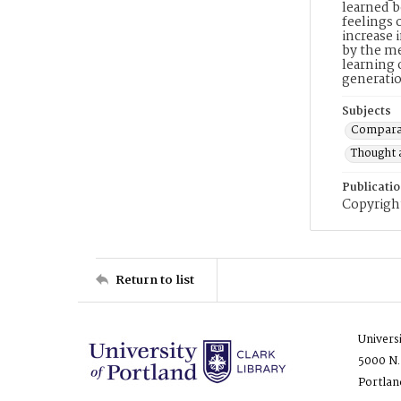
learned b
feelings 
increase 
by the me
learning 
generatio
Subjects
Comparat
Thought 
Publicati
Copyright
Return to list
Univers
5000 N.
Portlan