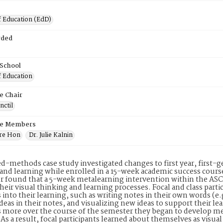
f Education (EdD)
rded
 School
f Education
e Chair
nctil
e Members
dre Hon
Dr. Julie Kalnin
d-methods case study investigated changes to first year, first-g
and learning while enrolled in a 15-week academic success cours
r found that a 5-week metalearning intervention within the ASC h
heir visual thinking and learning processes. Focal and class par
s into their learning, such as writing notes in their own words (e
deas in their notes, and visualizing new ideas to support their lea
s more over the course of the semester they began to develop me
 As a result, focal participants learned about themselves as visual