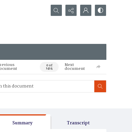
Search...
revious
Next
0 of
ocument
document
1414
Summary
Transcript