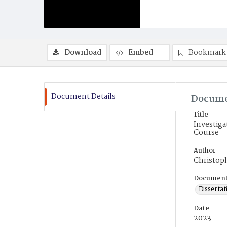
Download
Embed
Bookmark
Document Details
Docume
Title
Investiga
Course
Author
Christop
Document
Dissertat
Date
2023