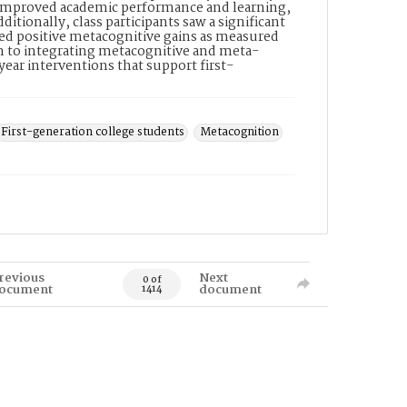
 of improved academic performance and learning,
tionally, class participants saw a significant
rted positive metacognitive gains as measured
n to integrating metacognitive and meta-
year interventions that support first-
.
First-generation college students
Metacognition
revious
Next
0 of
ocument
document
1414