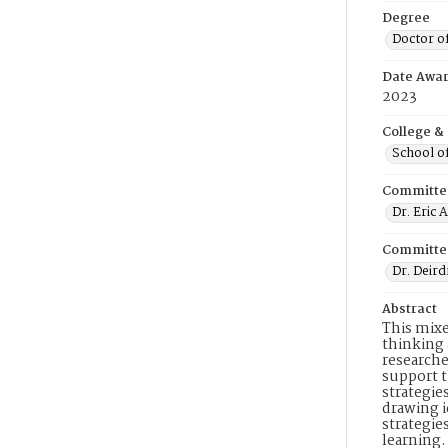
Degree
Doctor o
Date Awa
2023
College &
School o
Committe
Dr. Eric A
Committe
Dr. Deir
Abstract
This mixe
thinking 
researche
support t
strategie
drawing i
strategie
learning.