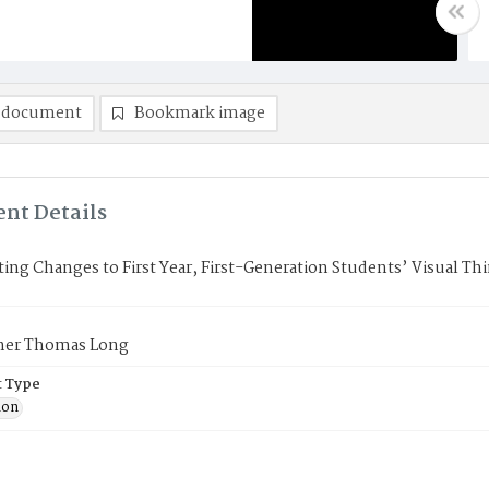
 document
Bookmark image
nt Details
ting Changes to First Year, First-Generation Students’ Visual T
her Thomas Long
 Type
ion